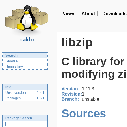
News
About
Downloads
libzip
paldo
Search
C library fo
Browse
Repository
modifying z
Info
Version:
1.11.3
Upkg version
1.4.1
Revision:
1
Packages
1071
Branch:
unstable
Sources
Package Search