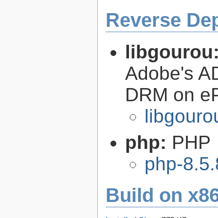
Reverse De
libgourou
Adobe's AD
DRM on eP
libgouro
php:
PHP
php-8.5.
Build on x86