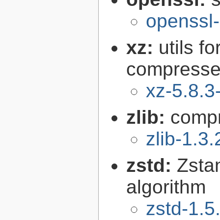
openssl-
xz:
utils 
compressed
xz-5.8.3
zlib:
compr
zlib-1.3.
zstd:
Zsta
algorithm
zstd-1.5