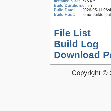
Installed Size:
775 KB
Build Duration:
0 min
Build Date:
2026-05-11 06:
Build Host:
rome-builder.pa
File List
Build Log
Download P
Copyright ©