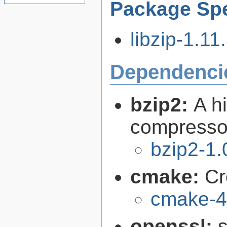
Package Spe
libzip-1.11.
Dependenci
bzip2:
A hi
compresso
bzip2-1.
cmake:
Cr
cmake-4
openssl:
s