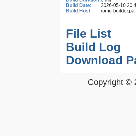
Build Date:
2026-05-10 20:
Build Host:
rome-builder.pa
File List
Build Log
Download P
Copyright ©