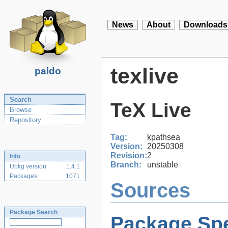
News
About
Downloads
texlive
paldo
Search
TeX Live
Browse
Repository
Tag:
kpathsea
Version:
20250308
Revision:
2
Info
Branch:
unstable
Upkg version
1.4.1
Packages
1071
Sources
Package Search
Package Spe