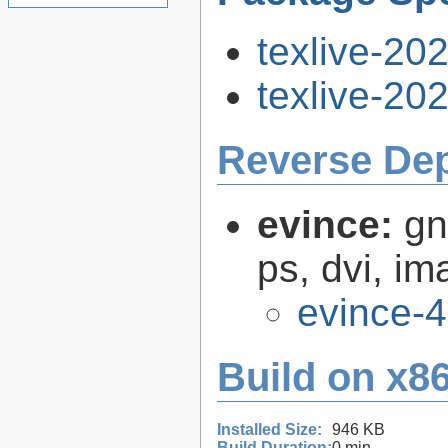
texlive-20
texlive-20
Reverse De
evince:
gn
ps, dvi, i
evince-4
Build on x86
Installed Size:
946 KB
Build Duration:
0 min