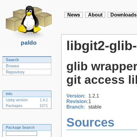
News
About
Downloads
libgit2-glib
paldo
Search
glib wrapper
Browse
Repository
git access l
Info
Version:
1.2.1
Upkg version
1.4.1
Revision:
1
Packages
1071
Branch:
stable
Sources
Package Search