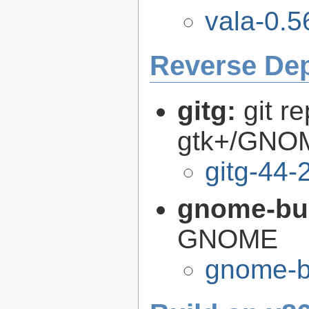
vala-0.5
Reverse De
gitg:
git r
gtk+/GNO
gitg-44-
gnome-bui
GNOME
gnome-bu