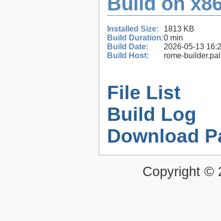
Build on x86
Installed Size:
1813 KB
Build Duration:
0 min
Build Date:
2026-05-13 16:
Build Host:
rome-builder.pa
File List
Build Log
Download P
Copyright ©