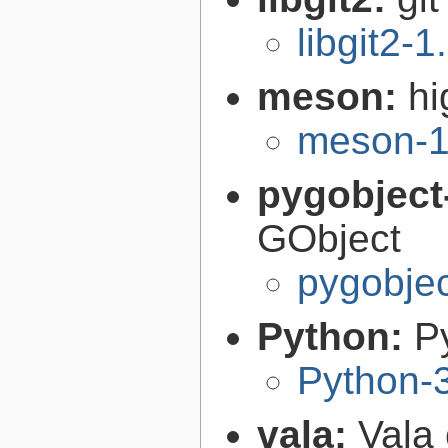
libgit2-1
meson:
hi
meson-1
pygobject
GObject
pygobjec
Python:
P
Python-
vala:
Vala