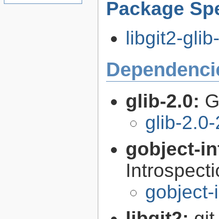
Package Spe
libgit2-glib
Dependenci
glib-2.0:
G
glib-2.0
gobject-in
Introspect
gobject-
libgit2:
git