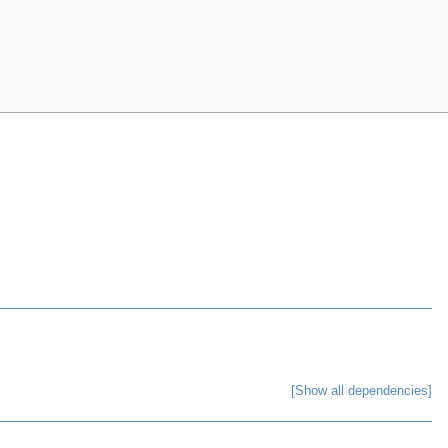
[Show all dependencies]