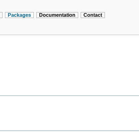
Packages
Documentation
Contact