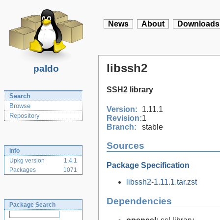
News
About
Downloads
libssh2
paldo
SSH2 library
Search
Browse
Version:
1.11.1
Repository
Revision:
1
Branch:
stable
Sources
Info
Upkg version
1.4.1
Package Specification
Packages
1071
libssh2-1.11.1.tar.zst
Dependencies
Package Search