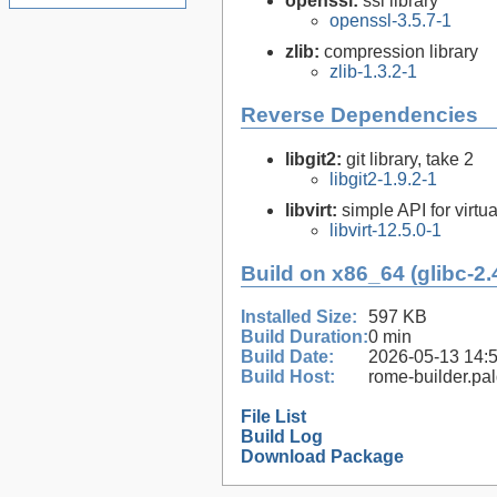
openssl:
ssl library
openssl-3.5.7-1
zlib:
compression library
zlib-1.3.2-1
Reverse Dependencies
libgit2:
git library, take 2
libgit2-1.9.2-1
libvirt:
simple API for virtua
libvirt-12.5.0-1
Build on x86_64 (glibc-2.
Installed Size:
597 KB
Build Duration:
0 min
Build Date:
2026-05-13 14:
Build Host:
rome-builder.pa
File List
Build Log
Download Package