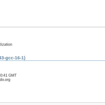
lization
43-gcc-16-1)
50:41 GMT
ldo.org