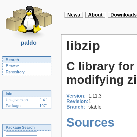
News
About
Downloads
libzip
paldo
Search
C library fo
Browse
Repository
modifying z
Info
Version:
1.11.3
Upkg version
1.4.1
Revision:
1
Packages
1071
Branch:
stable
Sources
Package Search