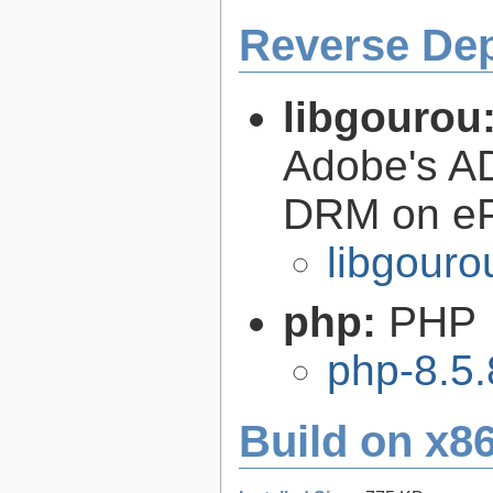
Reverse De
libgourou
Adobe's AD
DRM on eP
libgouro
php:
PHP
php-8.5.
Build on x86