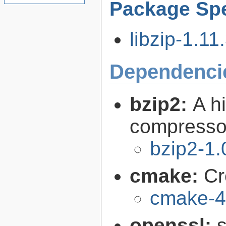
Package Spe
libzip-1.11.
Dependenci
bzip2:
A hi
compresso
bzip2-1.
cmake:
Cr
cmake-4
openssl:
s