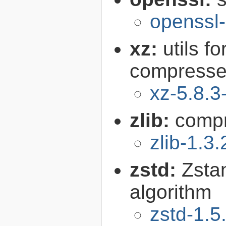
openssl-
xz:
utils 
compressed
xz-5.8.3
zlib:
compr
zlib-1.3.
zstd:
Zsta
algorithm
zstd-1.5