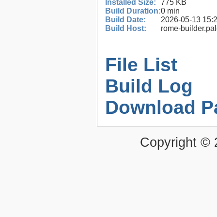
Installed Size:
775 KB
Build Duration:
0 min
Build Date:
2026-05-13 15:
Build Host:
rome-builder.pa
File List
Build Log
Download P
Copyright ©