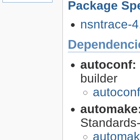
Package Spe
nsntrace-4.
Dependenci
autoconf:
builder
autoconf
automake
Standards-
automak