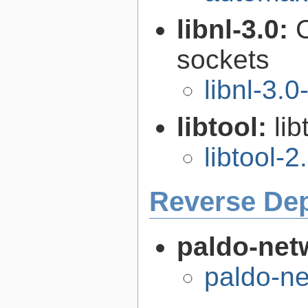
libnl-3.0:
C
sockets
libnl-3.0
libtool:
lib
libtool-2
Reverse De
paldo-net
paldo-n