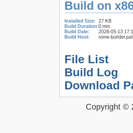
Build on x86
Installed Size:
27 KB
Build Duration:
0 min
Build Date:
2026-05-13 17:
Build Host:
rome-builder.pa
File List
Build Log
Download P
Copyright ©