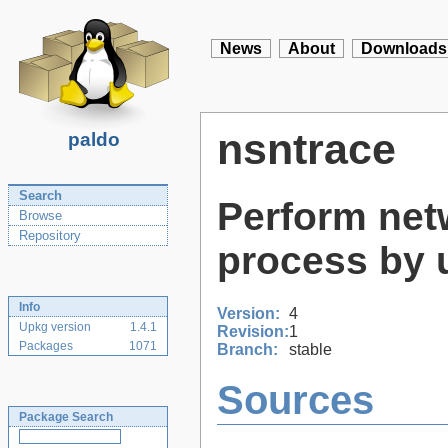
News
About
Downloads
nsntrace
paldo
Search
Perform netw
Browse
Repository
process by 
Info
Version:
4
Upkg version
1.4.1
Revision:
1
Packages
1071
Branch:
stable
Sources
Package Search