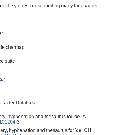
peech synthesizer supporting many languages
er
de charmap
ce suite
9-1
aracter Database
ary, hyphenation and thesaurus for 'de_AT'
0101204-3
nary, hyphenation and thesaurus for 'de_CH'