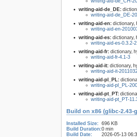
writing-aid-de_CH-2
writing-aid-de_DE:
dictio
writing-aid-de_DE-2
writing-aid-en:
dictionary,
writing-aid-en-20100
writing-aid-es:
dictionary,
writing-aid-es-0.3.2-2
writing-aid-fr:
dictionary, 
writing-aid-fr-4.1-3
writing-aid-it:
dictionary, h
writing-aid-it-201103
writing-aid-pl_PL:
diction
writing-aid-pl_PL-2
writing-aid-pt_PT:
diction
writing-aid-pt_PT-11.
Build on x86 (glibc-2.43-
Installed Size:
696 KB
Build Duration:
0 min
Build Date:
2026-05-13 06: