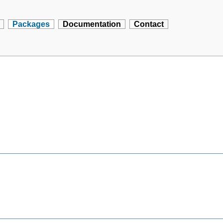
Packages
Documentation
Contact