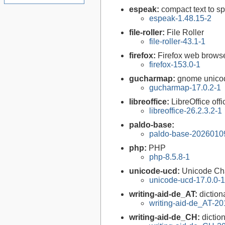
espeak:
compact text to s
espeak-1.48.15-2
file-roller:
File Roller
file-roller-43.1-1
firefox:
Firefox web brows
firefox-153.0-1
gucharmap:
gnome unico
gucharmap-17.0.2-1
libreoffice:
LibreOffice offi
libreoffice-26.2.3.2-1
paldo-base:
paldo-base-2026010
php:
PHP
php-8.5.8-1
unicode-ucd:
Unicode Ch
unicode-ucd-17.0.0-1
writing-aid-de_AT:
diction
writing-aid-de_AT-2
writing-aid-de_CH:
dictio