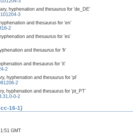
0101204-3
nary, hyphenation and thesaurus for 'de_DE'
0101204-3
 hyphenation and thesaurus for 'en'
316-2
 hyphenation and thesaurus for 'es'
hyphenation and thesaurus for 'fr'
yphenation and thesaurus for 'it'
24-2
ary, hyphenation and thesaurus for 'pl'
0081206-2
ary, hyphenation and thesaurus for 'pt_PT'
3.31.0-0-2
gcc-16-1)
31:51 GMT