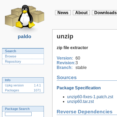
News
About
Downloads
unzip
paldo
zip file extractor
Search
Browse
Version:
60
Repository
Revision:
3
Branch:
stable
Sources
Info
Upkg version
1.4.1
Package Specification
Packages
1071
unzip60-fixes-1.patch.zst
unzip60.tar.zst
Package Search
Reverse Dependencies