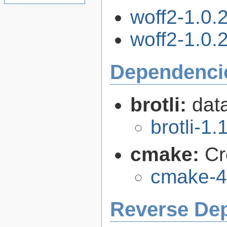
woff2-1.0.
woff2-1.0.2
Dependenci
brotli:
dat
brotli-1.
cmake:
Cr
cmake-4
Reverse De