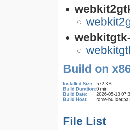
webkit2gt
webkit2g
webkitgtk
webkitgt
Build on x86
Installed Size:
572 KB
Build Duration:
0 min
Build Date:
2026-05-13 07:
Build Host:
rome-builder.pa
File List