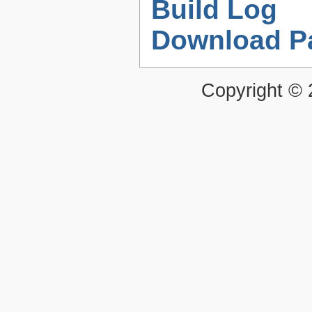
Build Log
Download P
Copyright ©