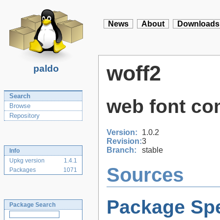
News
About
Downloads
woff2
paldo
Search
web font co
Browse
Repository
Version:
1.0.2
Revision:
3
Branch:
stable
Info
Upkg version
1.4.1
Sources
Packages
1071
Package Spe
Package Search