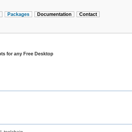
Packages
Documentation
Contact
pts for any Free Desktop