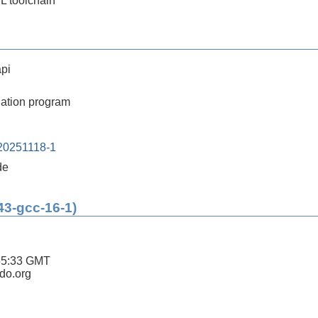
SL toolchain
pi
ation program
20251118-1
de
43-gcc-16-1)
55:33 GMT
ldo.org