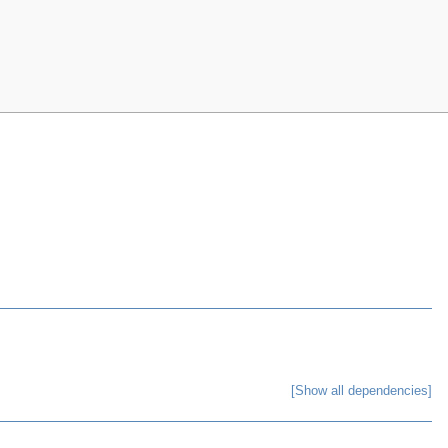
[Show all dependencies]