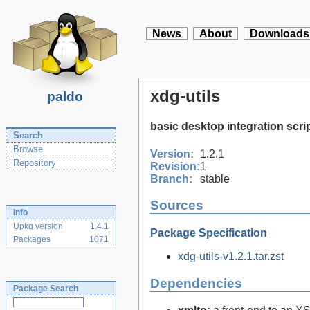
News
About
Downloads
xdg-utils
paldo
basic desktop integration scri
Search
Browse
Version:
1.2.1
Repository
Revision:
1
Branch:
stable
Sources
Info
Upkg version
1.4.1
Package Specification
Packages
1071
xdg-utils-v1.2.1.tar.zst
Dependencies
Package Search