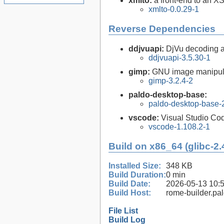
xmlto:
a front-end to an X
xmlto-0.0.29-1
Reverse Dependencies
ddjvuapi:
DjVu decoding a
ddjvuapi-3.5.30-1
gimp:
GNU image manipul
gimp-3.2.4-2
paldo-desktop-base:
paldo-desktop-base-
vscode:
Visual Studio Co
vscode-1.108.2-1
Build on x86_64 (glibc-2.
Installed Size:
348 KB
Build Duration:
0 min
Build Date:
2026-05-13 10:
Build Host:
rome-builder.pa
File List
Build Log