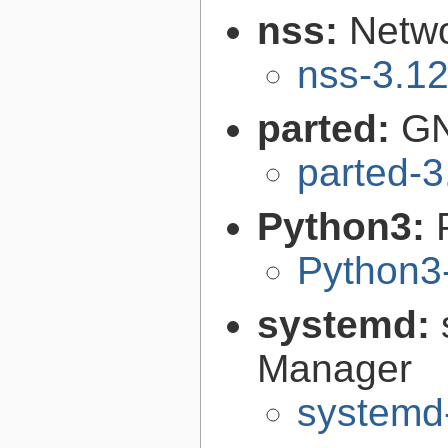
nss:
Netwo
nss-3.1
parted:
GN
parted-3
Python3:
Python3
systemd:
Manager
systemd