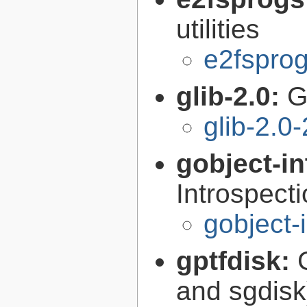
utilities
e2fsprog
glib-2.0:
G
glib-2.0
gobject-in
Introspect
gobject-
gptfdisk:
and sgdisk