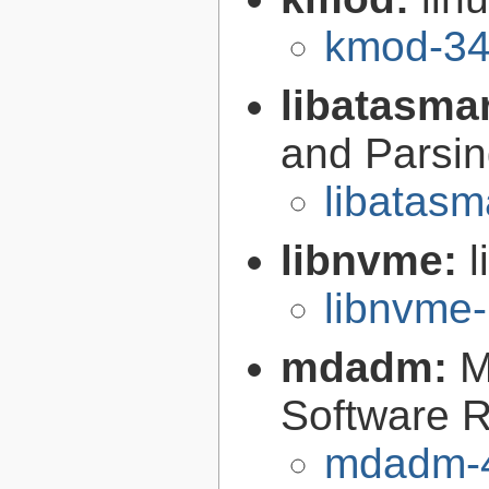
kmod-34
libatasma
and Parsin
libatasm
libnvme:
libnvme-
mdadm:
M
Software R
mdadm-4