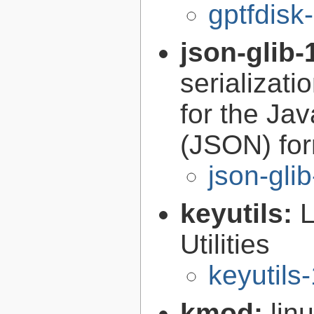
gptfdisk
json-glib-
serializati
for the Ja
(JSON) fo
json-gli
keyutils:
Utilities
keyutils
kmod:
lin