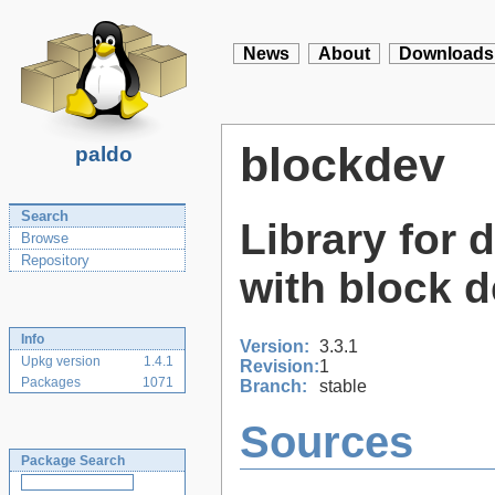
News
About
Downloads
blockdev
paldo
Search
Library for 
Browse
Repository
with block 
Info
Version:
3.3.1
Upkg version
1.4.1
Revision:
1
Packages
1071
Branch:
stable
Sources
Package Search