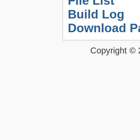
File List
Build Log
Download P
Copyright ©