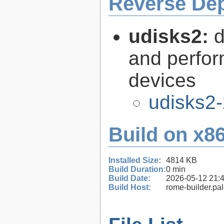
Reverse De
udisks2:
d
and perfor
devices
udisks2-
Build on x86
Installed Size:
4814 KB
Build Duration:
0 min
Build Date:
2026-05-12 21:
Build Host:
rome-builder.pa