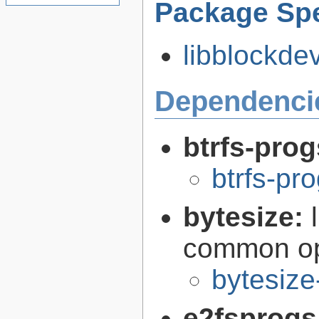
Package Spe
libblockdev
Dependenci
btrfs-pro
btrfs-pr
bytesize:
common ope
bytesize
e2fsprogs