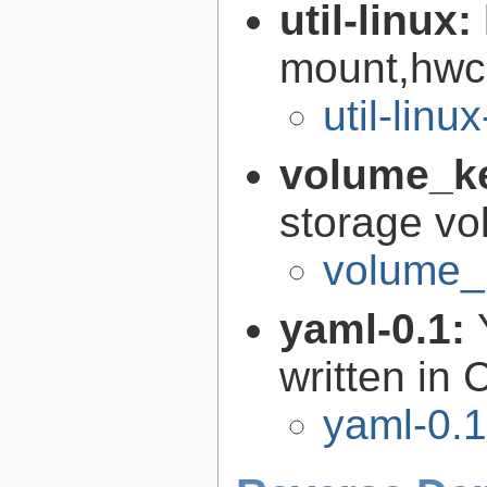
util-linux:
mount,hwcl
util-linu
volume_k
storage vo
volume_
yaml-0.1:
written in 
yaml-0.1