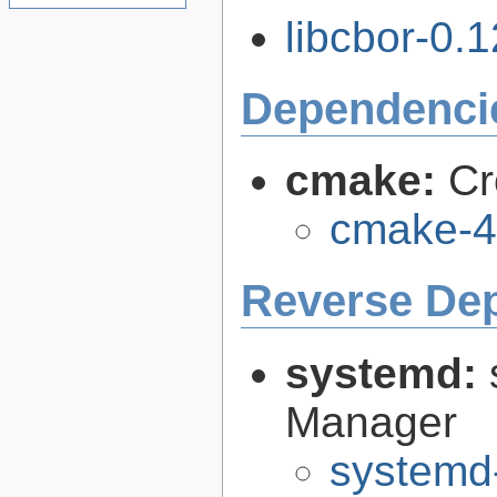
libcbor-0.1
Dependenci
cmake:
Cr
cmake-4
Reverse De
systemd:
Manager
systemd