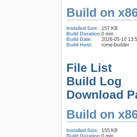
Build on x86
Installed Size:
157 KB
Build Duration:
0 min
Build Date:
2026-05-10 13:
Build Host:
rome-builder
File List
Build Log
Download P
Build on x86
Installed Size:
155 KB
Build Duration:
0 min