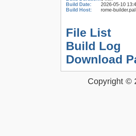
Build Date:
2026-05-10 13:
Build Host:
rome-builder.pa
File List
Build Log
Download P
Copyright ©