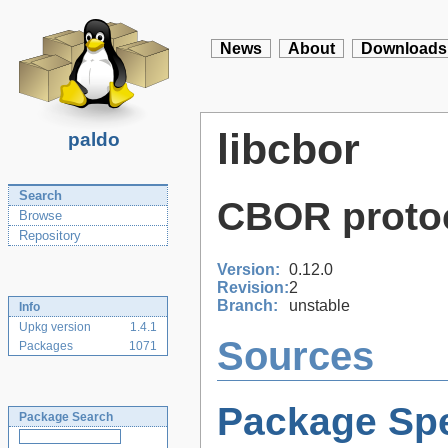
News
About
Downloads
libcbor
paldo
Search
CBOR protoc
Browse
Repository
Version:
0.12.0
Revision:
2
Branch:
unstable
Info
Upkg version
1.4.1
Sources
Packages
1071
Package Spe
Package Search