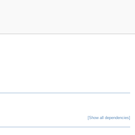
[Show all dependencies]