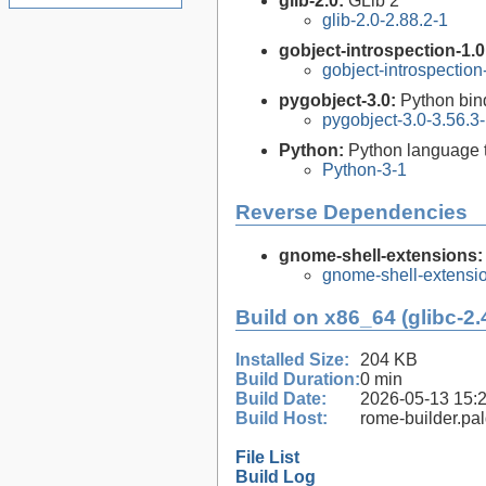
glib-2.0:
GLib 2
glib-2.0-2.88.2-1
gobject-introspection-1.
gobject-introspectio
pygobject-3.0:
Python bin
pygobject-3.0-3.56.3
Python:
Python language 
Python-3-1
Reverse Dependencies
gnome-shell-extensions
gnome-shell-extensi
Build on x86_64 (glibc-2.
Installed Size:
204 KB
Build Duration:
0 min
Build Date:
2026-05-13 15:
Build Host:
rome-builder.pa
File List
Build Log