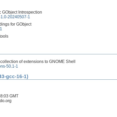
0:
GObject Introspection
n-1.0-20240507-1
dings for GObject
-1
tools
:
collection of extensions to GNOME Shell
ons-50.1-1
43-gcc-16-1)
28:03 GMT
ldo.org