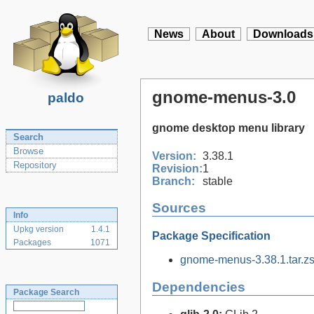
News
About
Downloads
gnome-menus-3.0
paldo
gnome desktop menu library
Search
Browse
Version:
3.38.1
Repository
Revision:
1
Branch:
stable
Sources
Info
Upkg version
1.4.1
Package Specification
Packages
1071
gnome-menus-3.38.1.tar.zs
Dependencies
Package Search