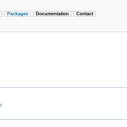
Packages
Documentation
Contact
t