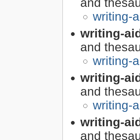
and thesaur
writing-
writing-ai
and thesaur
writing-
writing-ai
and thesaur
writing-a
writing-aid
and thesaur