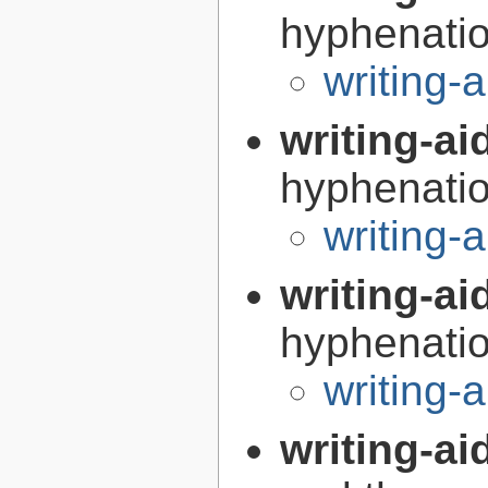
hyphenatio
writing-
writing-a
hyphenatio
writing
writing-a
hyphenatio
writing
writing-ai