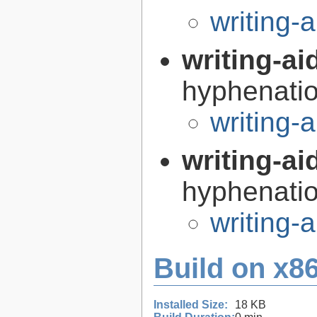
writing-
writing-ai
hyphenatio
writing-
writing-ai
hyphenatio
writing-
Build on x86
Installed Size:
18 KB