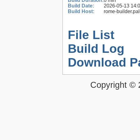
Build Duration:
0 min
Build Date:
2026-05-13 14:
Build Host:
rome-builder.pa
File List
Build Log
Download P
Copyright ©