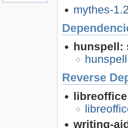
mythes-1.2.
Dependenci
hunspell:
hunspell
Reverse De
libreoffic
libreoffi
writing-a