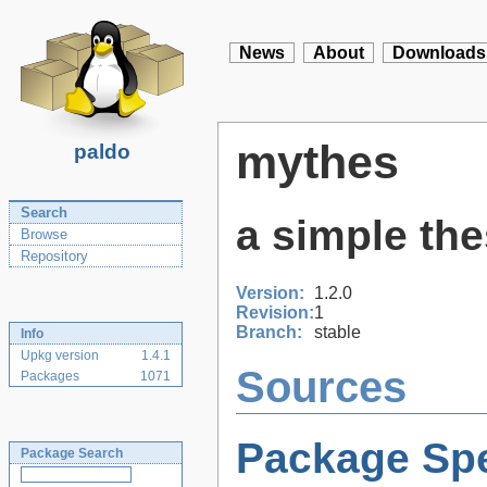
News
About
Downloads
mythes
paldo
Search
a simple th
Browse
Repository
Version:
1.2.0
Revision:
1
Branch:
stable
Info
Upkg version
1.4.1
Sources
Packages
1071
Package Spe
Package Search