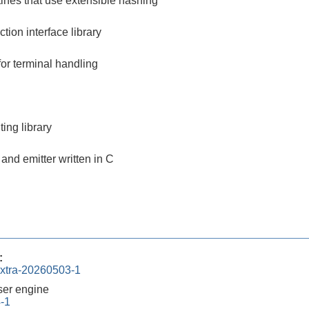
tines that use extensible hashing
ction interface library
for terminal handling
ing library
and emitter written in C
:
xtra-20260503-1
er engine
4-1