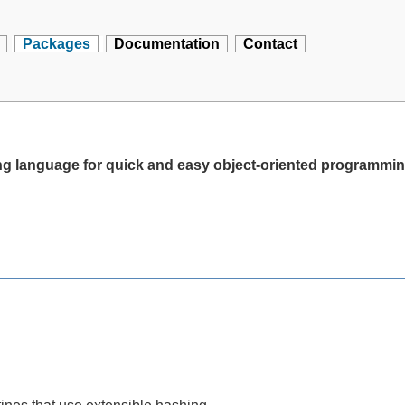
Packages
Documentation
Contact
ting language for quick and easy object-oriented programmi