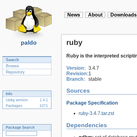
News
About
Downloads
ruby
paldo
Ruby is the interpreted scrip
Search
Browse
Version:
3.4.7
Repository
Revision:
1
Branch:
stable
Sources
Info
Upkg version
1.4.1
Package Specification
Packages
1071
ruby-3.4.7.tar.zst
Dependencies
Package Search