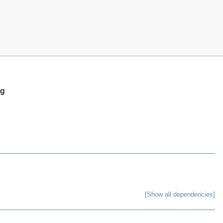
ng
[Show all dependencies]