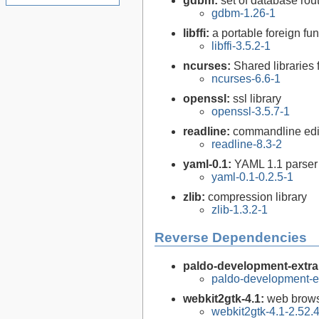
gdbm:
set of database rou
gdbm-1.26-1
libffi:
a portable foreign fun
libffi-3.5.2-1
ncurses:
Shared libraries 
ncurses-6.6-1
openssl:
ssl library
openssl-3.5.7-1
readline:
commandline edit
readline-8.3-2
yaml-0.1:
YAML 1.1 parser 
yaml-0.1-0.2.5-1
zlib:
compression library
zlib-1.3.2-1
Reverse Dependencies
paldo-development-extra
paldo-development-e
webkit2gtk-4.1:
web brows
webkit2gtk-4.1-2.52.