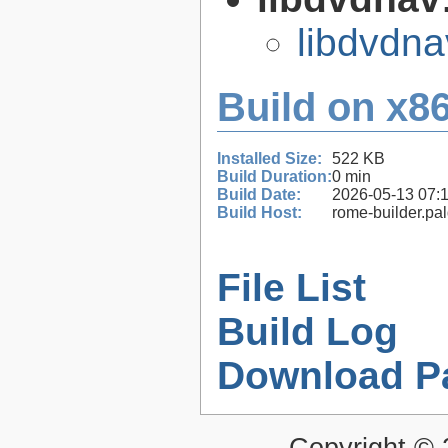
libdvdna
Build on x86
Installed Size:
522 KB
Build Duration:
0 min
Build Date:
2026-05-13 07:
Build Host:
rome-builder.pa
File List
Build Log
Download P
Copyright ©