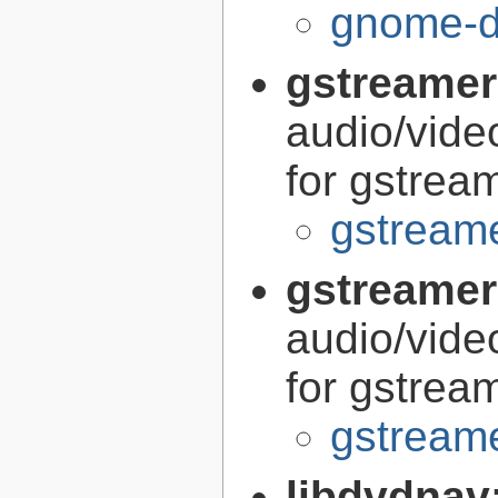
gnome-di
gstreamer
audio/vide
for gstrea
gstreame
gstreamer
audio/vide
for gstrea
gstreame
libdvdnav