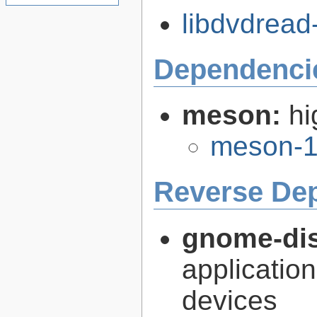
libdvdread-
Dependenci
meson:
hi
meson-1
Reverse De
gnome-dis
application
devices