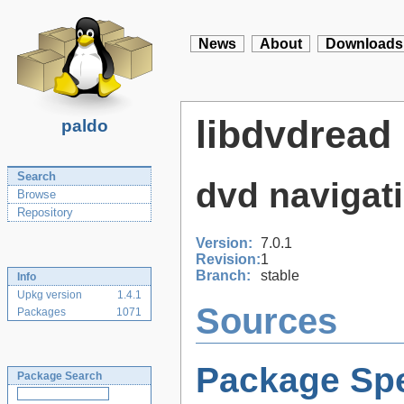
News
About
Downloads
libdvdread
paldo
Search
dvd navigati
Browse
Repository
Version:
7.0.1
Revision:
1
Branch:
stable
Info
Upkg version
1.4.1
Sources
Packages
1071
Package Spe
Package Search