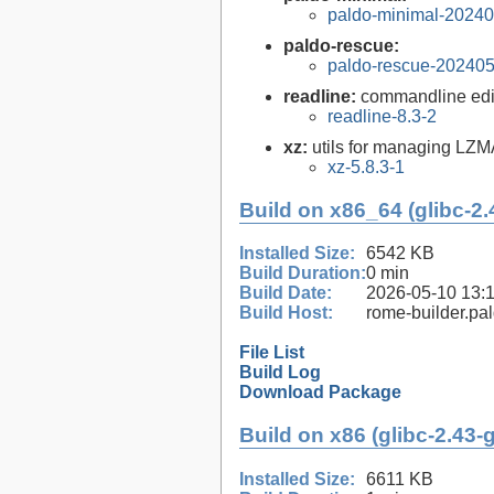
paldo-minimal-2024
paldo-rescue:
paldo-rescue-20240
readline:
commandline edit
readline-8.3-2
xz:
utils for managing LZM
xz-5.8.3-1
Build on x86_64 (glibc-2.
Installed Size:
6542 KB
Build Duration:
0 min
Build Date:
2026-05-10 13:
Build Host:
rome-builder.pa
File List
Build Log
Download Package
Build on x86 (glibc-2.43-
Installed Size:
6611 KB