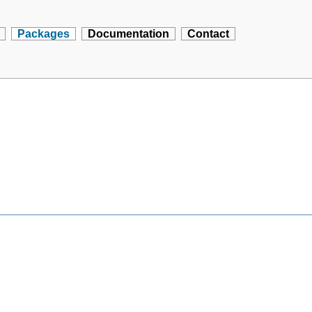
Packages
Documentation
Contact