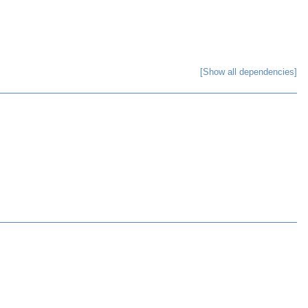
[Show all dependencies]