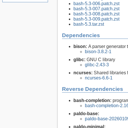
bash-5.3-006.patch.zst
bash-5.3-007.patch.zst
bash-5.3-008.patch.zst
bash-5.3-009.patch.zst
bash-5.3.tar.zst
Dependencies
bison:
A parser generator 
bison-3.8.2-1
glibc:
GNU C library
glibc-2.43-3
ncurses:
Shared libraries 
ncurses-6.6-1
Reverse Dependencies
bash-completion:
program
bash-completion-2.16
paldo-base:
paldo-base-2026010
paldo-minimal: