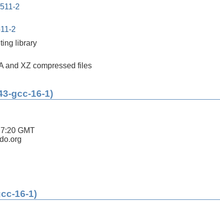
0511-2
511-2
ing library
A and XZ compressed files
43-gcc-16-1)
17:20 GMT
ldo.org
gcc-16-1)