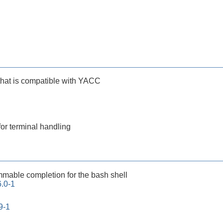
that is compatible with YACC
for terminal handling
mable completion for the bash shell
.0-1
9-1