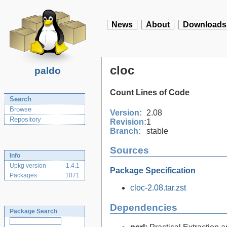
News
About
Downloads
cloc
paldo
Count Lines of Code
Search
Browse
Version:
2.08
Repository
Revision:
1
Branch:
stable
Sources
Info
Upkg version
1.4.1
Package Specification
Packages
1071
cloc-2.08.tar.zst
Dependencies
Package Search