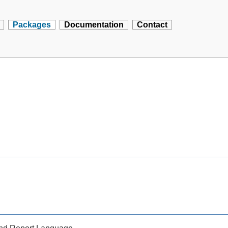
Packages
Documentation
Contact