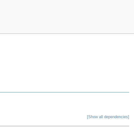
[Show all dependencies]