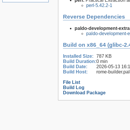
perl:
Practical Extraction
perl-5.42.2-1
Reverse Dependencies
paldo-development-extra
paldo-development-e
Build on x86_64 (glibc-2.
Installed Size:
787 KB
Build Duration:
0 min
Build Date:
2026-05-13 16:
Build Host:
rome-builder.pa
File List
Build Log
Download Package