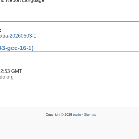
 and Report Language
:
xtra-20260503-1
43-gcc-16-1)
12:53 GMT
ldo.org
Copyright © 2026
paldo
-
Sitemap