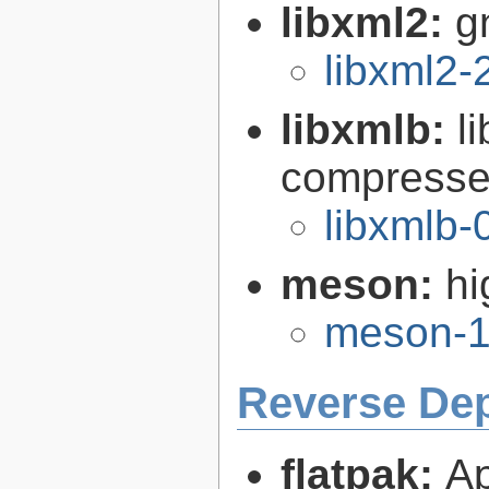
libxml2:
g
libxml2-
libxmlb:
l
compresse
libxmlb-
meson:
hi
meson-1
Reverse De
flatpak:
Ap