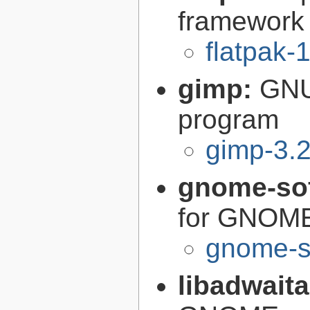
framework
flatpak-
gimp:
GNU
program
gimp-3.2
gnome-so
for GNOM
gnome-s
libadwait