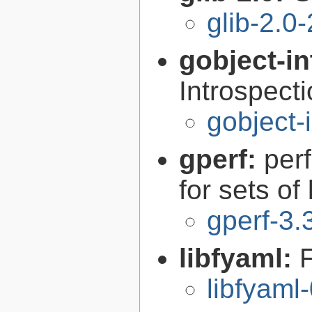
glib-2.0
gobject-in
Introspect
gobject-
gperf:
per
for sets of
gperf-3.
libfyaml:
libfyaml