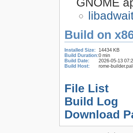
GNOME app
libadwai
Build on x86
Installed Size:
14434 KB
Build Duration:
0 min
Build Date:
2026-05-13 07:
Build Host:
rome-builder.pa
File List
Build Log
Download P