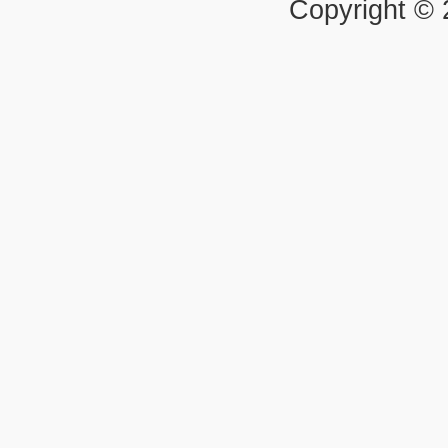
Copyright ©