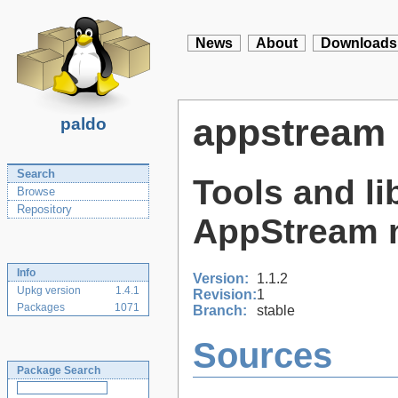
News
About
Downloads
appstream
paldo
Search
Tools and li
Browse
Repository
AppStream 
Info
Version:
1.1.2
Upkg version
1.4.1
Revision:
1
Packages
1071
Branch:
stable
Sources
Package Search