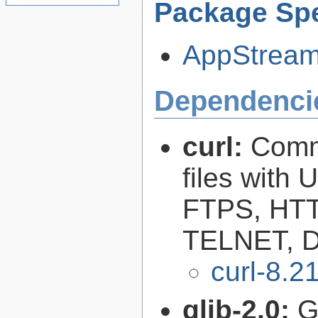
Package Spe
AppStream-
Dependenci
curl:
Comma
files with
FTPS, HT
TELNET, D
curl-8.2
glib-2.0:
G