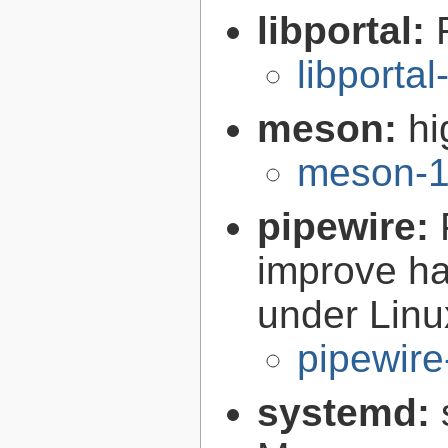
libportal:
libportal
meson:
hi
meson-1
pipewire:
improve ha
under Linu
pipewire
systemd: