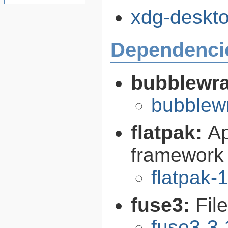
xdg-desktop
Dependenci
bubblewr
bubblew
flatpak:
Ap
framework
flatpak-
fuse3:
Fil
fuse3-3.