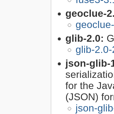
geoclue-2
geoclue-
glib-2.0:
G
glib-2.0
json-glib-
serializati
for the Ja
(JSON) fo
json-gli