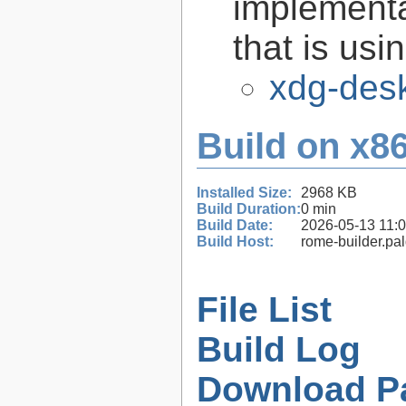
implementa
that is us
xdg-desk
Build on x86
Installed Size:
2968 KB
Build Duration:
0 min
Build Date:
2026-05-13 11:
Build Host:
rome-builder.pa
File List
Build Log
Download P