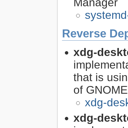
Manager
systemd
Reverse De
xdg-deskt
implementa
that is us
of GNOME i
xdg-des
xdg-deskt