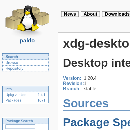
News
About
Downloads
xdg-deskto
paldo
Search
Desktop inte
Browse
Repository
Version:
1.20.4
Revision:
1
Branch:
stable
Info
Upkg version
1.4.1
Sources
Packages
1071
Package Spe
Package Search