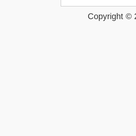
Copyright ©