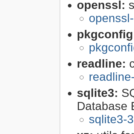
openssl:
s
openssl-
pkgconfig
pkgconfi
readline:
readline
sqlite3:
SQ
Database 
sqlite3-