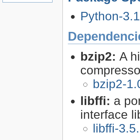
Python-3.11
Dependenci
bzip2:
A hi
compresso
bzip2-1.
libffi:
a po
interface l
libffi-3.5