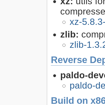
xz:
utils 
compressed
xz-5.8.3
zlib:
compr
zlib-1.3.
Reverse De
paldo-dev
paldo-d
Build on x86