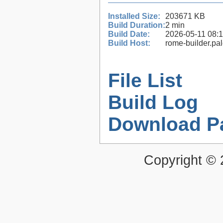
Installed Size:
203671 KB
Build Duration:
2 min
Build Date:
2026-05-11 08:
Build Host:
rome-builder.pa
File List
Build Log
Download P
Copyright ©