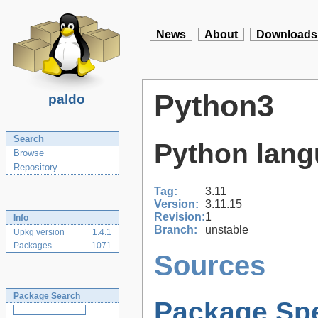
News
About
Downloads
Python3
paldo
Search
Python lang
Browse
Repository
Tag:
3.11
Version:
3.11.15
Revision:
1
Info
Branch:
unstable
Upkg version
1.4.1
Packages
1071
Sources
Package Search
Package Spe