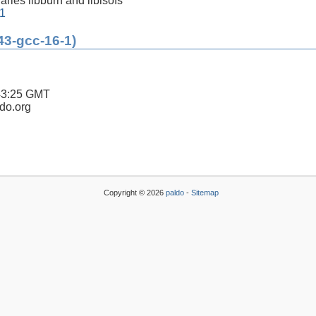
raries libburn and libisofs
-1
43-gcc-16-1)
43:25 GMT
ldo.org
Copyright © 2026
paldo
-
Sitemap