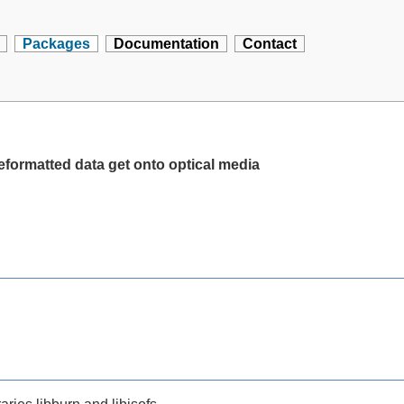
Packages
Documentation
Contact
reformatted data get onto optical media