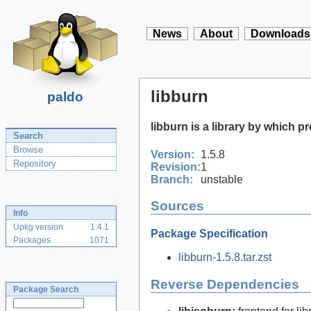
News
About
Downloads
libburn
paldo
libburn is a library by which p
Search
Browse
Version:
1.5.8
Repository
Revision:
1
Branch:
unstable
Sources
Info
Upkg version
1.4.1
Package Specification
Packages
1071
libburn-1.5.8.tar.zst
Reverse Dependencies
Package Search