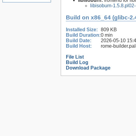
libisoburn:
frontend for lib
libisoburn-1.5.8.pl02
Build on x86_64 (glibc-2.
Installed Size:
809 KB
Build Duration:
0 min
Build Date:
2026-05-10 15:
Build Host:
rome-builder.pa
File List
Build Log
Download Package