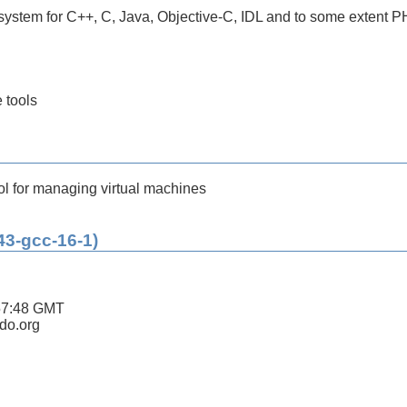
ystem for C++, C, Java, Objective-C, IDL and to some extent 
 tools
ol for managing virtual machines
43-gcc-16-1)
57:48 GMT
ldo.org