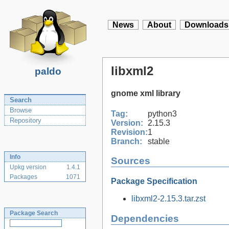
News
About
Downloads
libxml2
paldo
gnome xml library
Search
Browse
Tag:
python3
Repository
Version:
2.15.3
Revision:
1
Branch:
stable
Info
Sources
Upkg version
1.4.1
Packages
1071
Package Specification
libxml2-2.15.3.tar.zst
Package Search
Dependencies