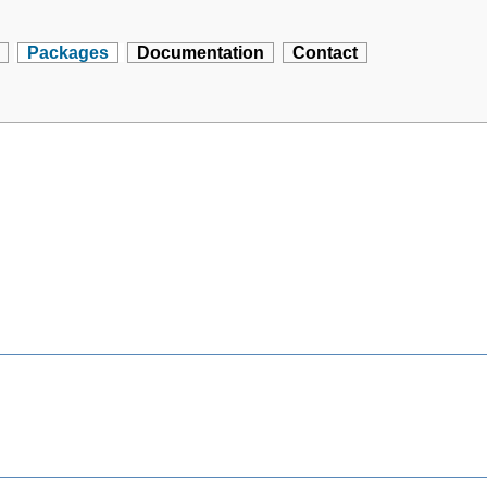
Packages
Documentation
Contact