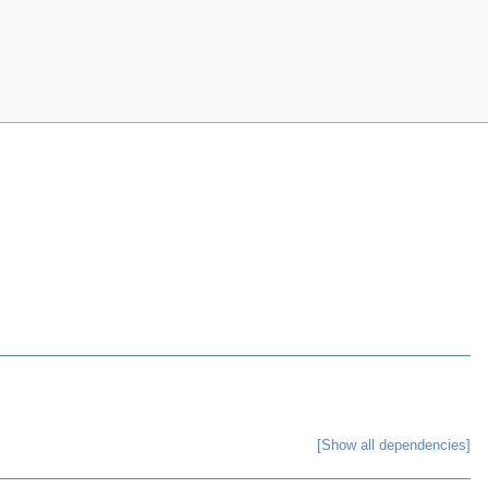
[Show all dependencies]