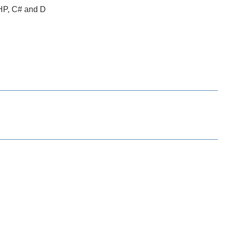
PHP, C# and D