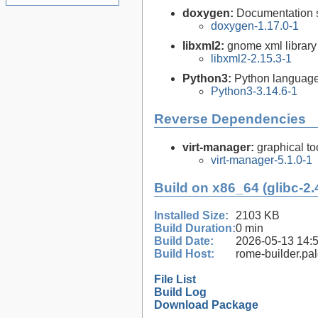
doxygen:
Documentation s
doxygen-1.17.0-1
libxml2:
gnome xml library
libxml2-2.15.3-1
Python3:
Python language
Python3-3.14.6-1
Reverse Dependencies
virt-manager:
graphical to
virt-manager-5.1.0-1
Build on x86_64 (glibc-2.
Installed Size:
2103 KB
Build Duration:
0 min
Build Date:
2026-05-13 14:
Build Host:
rome-builder.pa
File List
Build Log
Download Package