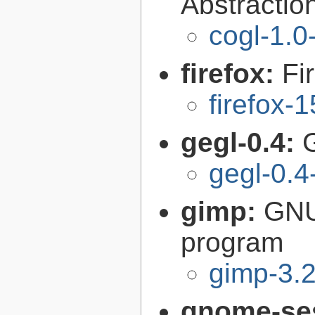
Abstraction
cogl-1.0
firefox:
Fi
firefox-
gegl-0.4:
gegl-0.4
gimp:
GNU
program
gimp-3.2
gnome-se