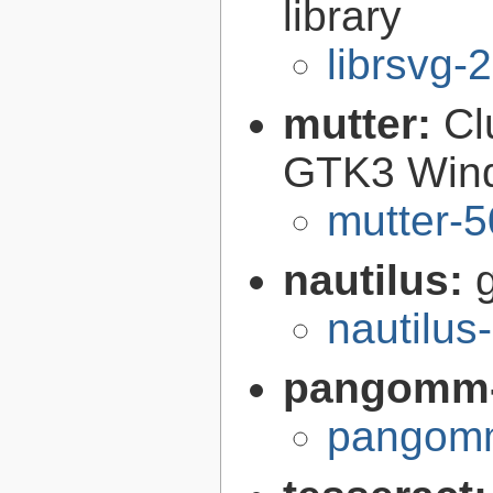
library
librsvg-
mutter:
Cl
GTK3 Win
mutter-5
nautilus:
nautilus
pangomm-
pangomm