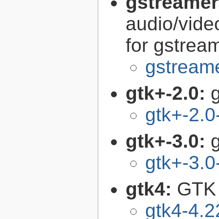
gstreamer
audio/vide
for gstrea
gstreame
gtk+-2.0:
g
gtk+-2.0
gtk+-3.0:
g
gtk+-3.0
gtk4:
GTK 
gtk4-4.2