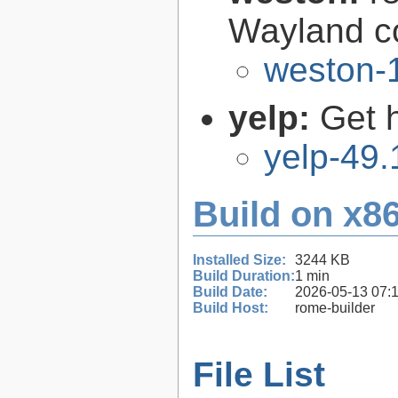
Wayland c
weston-1
yelp:
Get 
yelp-49.
Build on x86
Installed Size:
3244 KB
Build Duration:
1 min
Build Date:
2026-05-13 07:
Build Host:
rome-builder
File List