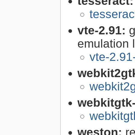
tesseract
tesserac
vte-2.91:
g
emulation l
vte-2.91
webkit2gt
webkit2g
webkitgtk
webkitgt
weston:
r