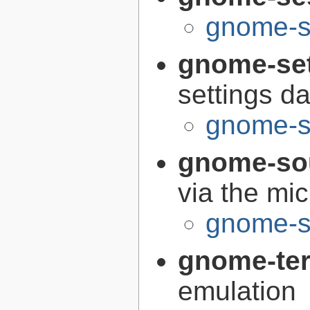
gnome-s
gnome-se
settings 
gnome-s
gnome-so
via the mi
gnome-s
gnome-te
emulation