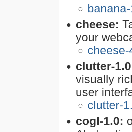
banana-
cheese:
T
your web
cheese-
clutter-1.
visually r
user interf
clutter-1
cogl-1.0: