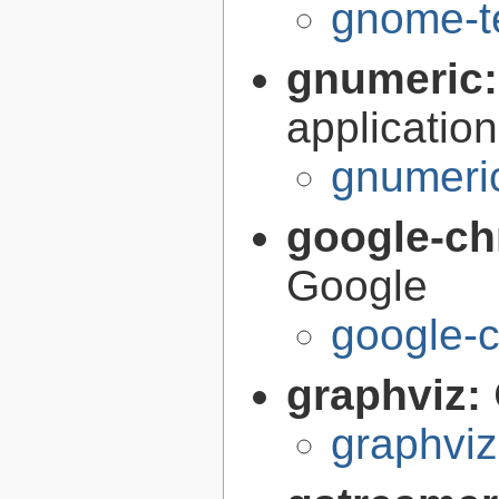
gnome-te
gnumeric
application
gnumeri
google-c
Google
google-
graphviz:
graphviz