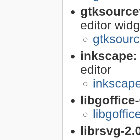
gtksource
editor widg
gtksourc
inkscape
editor
inkscape
libgoffice
libgoffi
librsvg-2.