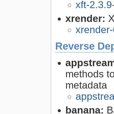
xft-2.3.9
xrender:
X
xrender-
Reverse De
appstream
methods to
metadata
appstrea
banana:
B