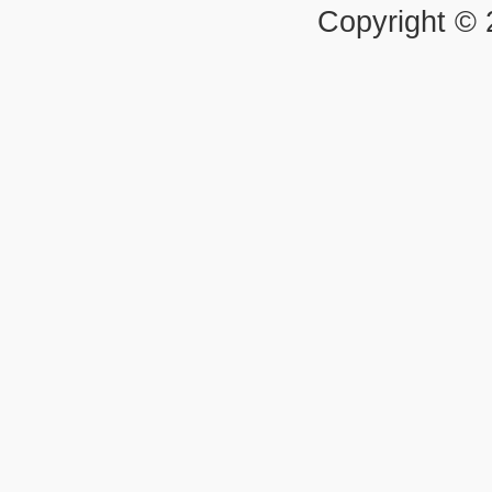
Copyright ©