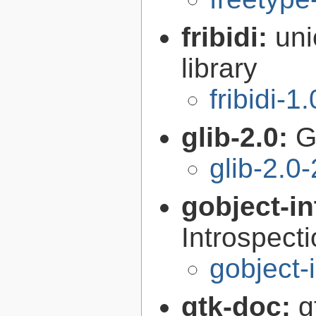
fribidi:
uni
library
fribidi-1
glib-2.0:
G
glib-2.0
gobject-in
Introspect
gobject-
gtk-doc:
g