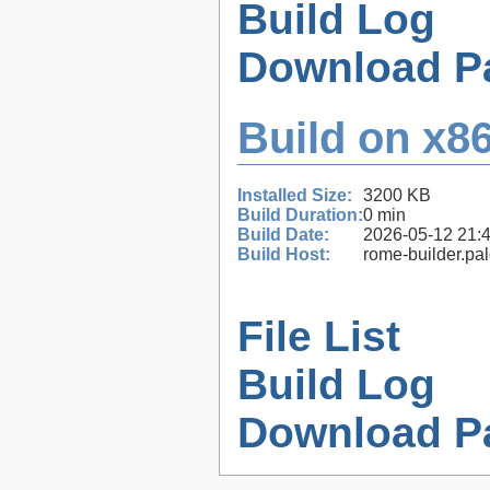
Build Log
Download P
Build on x86
Installed Size:
3200 KB
Build Duration:
0 min
Build Date:
2026-05-12 21:
Build Host:
rome-builder.pa
File List
Build Log
Download P