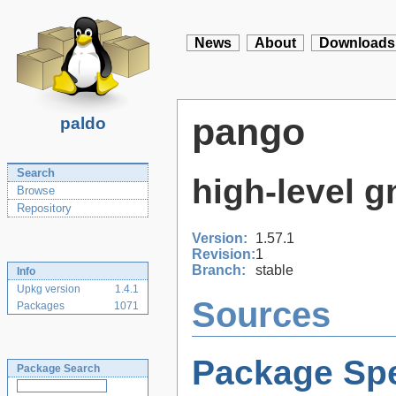
News
About
Downloads
pango
paldo
Search
high-level g
Browse
Repository
Version:
1.57.1
Revision:
1
Branch:
stable
Info
Upkg version
1.4.1
Sources
Packages
1071
Package Spe
Package Search