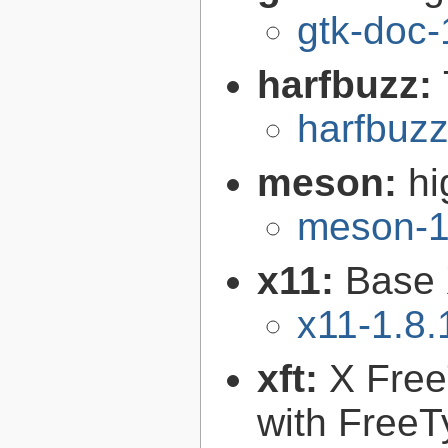
gtk-doc-
harfbuzz:
harfbuzz
meson:
hi
meson-1
x11:
Base 
x11-1.8.
xft:
X FreeT
with FreeT