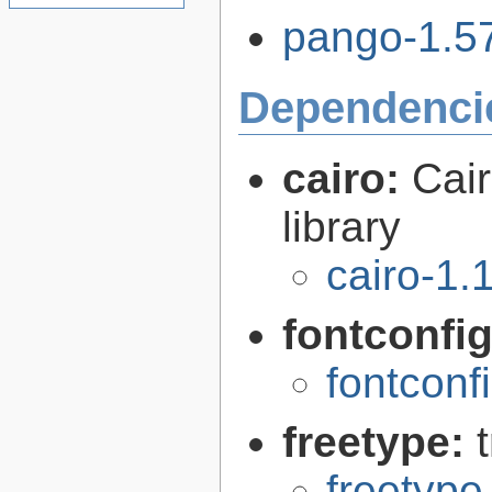
pango-1.57
Dependenci
cairo:
Cair
library
cairo-1.
fontconfi
fontconf
freetype:
freetype