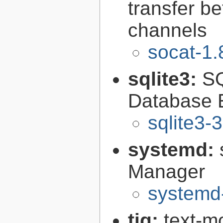
transfer b
channels
socat-1.
sqlite3:
SQ
Database 
sqlite3-
systemd:
Manager
systemd
tig:
text-mo