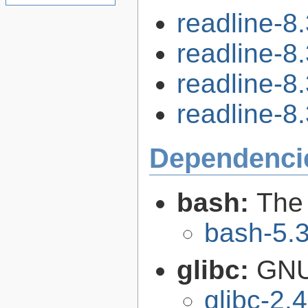
readline-8
readline-8
readline-8
readline-8.
Dependenci
bash:
The
bash-5.
glibc:
GNU
glibc-2.