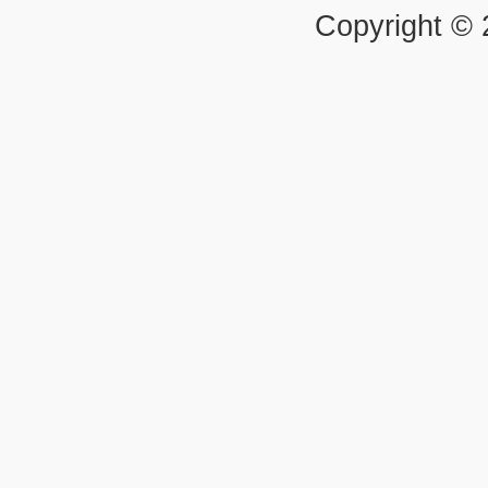
Copyright ©