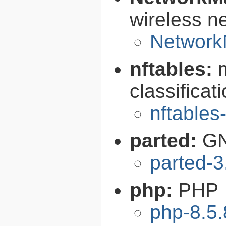
wireless n
Network
nftables:
classifica
nftables
parted:
GN
parted-3
php:
PHP
php-8.5.