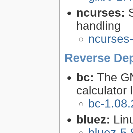
ncurses:
handling
ncurses-
Reverse De
bc:
The GN
calculator
bc-1.08.
bluez:
Lin
bluez-5.