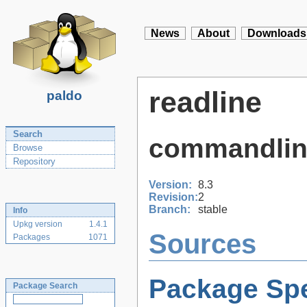
News
About
Downloads
readline
paldo
Search
commandline
Browse
Repository
Version:
8.3
Revision:
2
Branch:
stable
Info
Upkg version
1.4.1
Sources
Packages
1071
Package Spe
Package Search