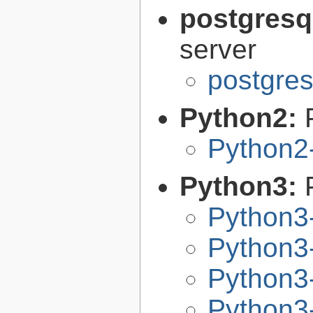
postgresq
server
postgres
Python2:
Python2
Python3:
Python3
Python3-
Python3-
Python3-