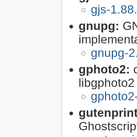
gjs-1.88
gnupg:
GN
implementa
gnupg-2
gphoto2:
libgphoto2
gphoto2-
gutenprin
Ghostscri