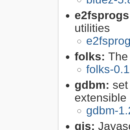
e2fsprogs
utilities
e2fsprog
folks:
The 
folks-0.
gdbm:
set
extensible
gdbm-1.
gjs:
Javas