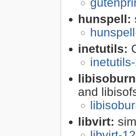
gutenpri
hunspell:
hunspell
inetutils:
inetutils
libisobur
and libisof
libisobu
libvirt:
sim
libvirt-1