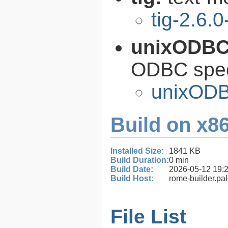
tig-2.6.0
unixODB
ODBC speci
unixODB
Build on x86
Installed Size:
1841 KB
Build Duration:
0 min
Build Date:
2026-05-12 19:
Build Host:
rome-builder.pa
File List