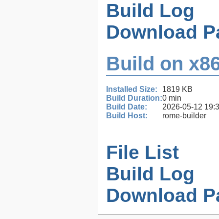
Build Log
Download P
Build on x86
Installed Size:
1819 KB
Build Duration:
0 min
Build Date:
2026-05-12 19:
Build Host:
rome-builder
File List
Build Log
Download P