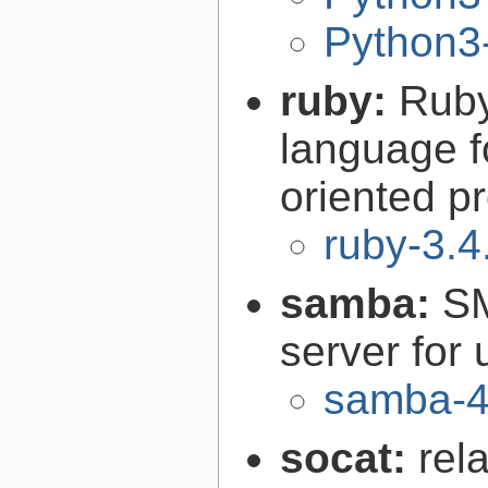
Python3-
ruby:
Ruby
language f
oriented 
ruby-3.4
samba:
SM
server for 
samba-4
socat:
rel