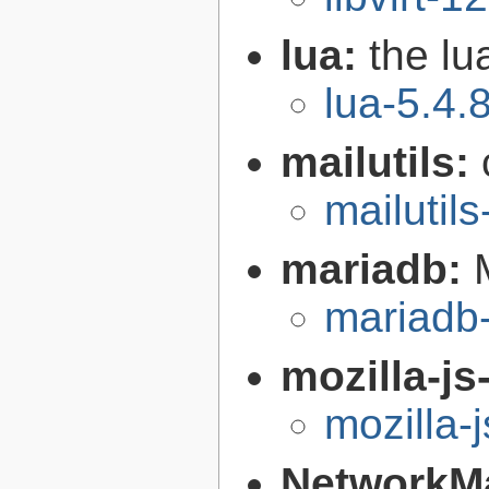
lua:
the l
lua-5.4.
mailutils:
mailutils
mariadb:
mariadb-
mozilla-js
mozilla-
NetworkM