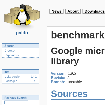
News
About
Downloads
benchmark
paldo
Search
Google mic
Browse
Repository
library
Info
Version:
1.9.5
Upkg version
1.4.1
Revision:
1
Packages
1071
Branch:
unstable
Sources
Package Search