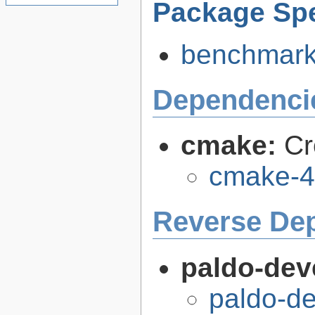
Package Spe
benchmark-
Dependenci
cmake:
Cr
cmake-4
Reverse De
paldo-dev
paldo-d