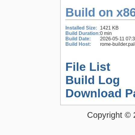
Build on x86
Installed Size:
1421 KB
Build Duration:
0 min
Build Date:
2026-05-11 07:
Build Host:
rome-builder.pa
File List
Build Log
Download P
Copyright ©