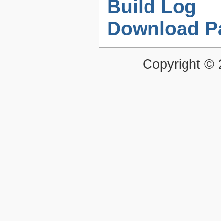
Build Log
Download P
Copyright ©