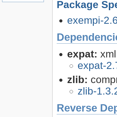
Package Spe
exempi-2.6.
Dependenci
expat:
xml
expat-2.
zlib:
compr
zlib-1.3.
Reverse De