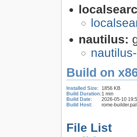
localsear
localsea
nautilus:
nautilus
Build on x86
Installed Size:
1856 KB
Build Duration:
1 min
Build Date:
2026-05-10 19:
Build Host:
rome-builder.pa
File List