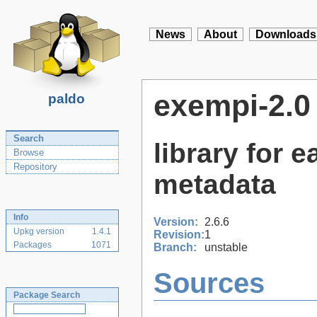
News
About
Downloads
exempi-2.0
paldo
Search
library for 
Browse
Repository
metadata
Info
Version:
2.6.6
Upkg version
1.4.1
Revision:
1
Packages
1071
Branch:
unstable
Sources
Package Search