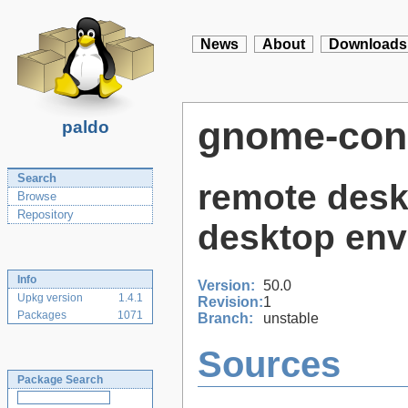
News
About
Downloads
gnome-con
paldo
Search
remote desk
Browse
Repository
desktop env
Info
Version:
50.0
Upkg version
1.4.1
Revision:
1
Packages
1071
Branch:
unstable
Sources
Package Search