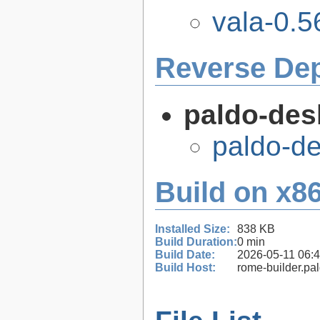
vala-0.5
Reverse De
paldo-des
paldo-d
Build on x86
Installed Size:
838 KB
Build Duration:
0 min
Build Date:
2026-05-11 06:
Build Host:
rome-builder.pa