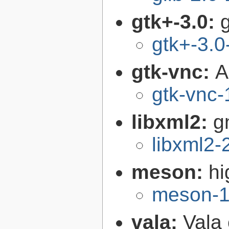
gtk+-3.0:
g
gtk+-3.0
gtk-vnc:
A
gtk-vnc-
libxml2:
g
libxml2-
meson:
hi
meson-1
vala:
Vala