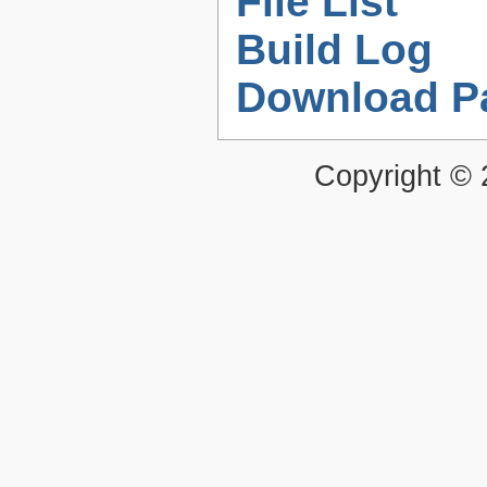
File List
Build Log
Download P
Copyright ©