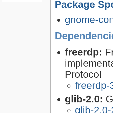
Package Spe
gnome-conn
Dependenci
freerdp:
F
implementa
Protocol
freerdp-
glib-2.0:
G
glib-2.0