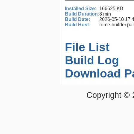
Installed Size:
166525 KB
Build Duration:
8 min
Build Date:
2026-05-10 17:
Build Host:
rome-builder.pa
File List
Build Log
Download P
Copyright ©