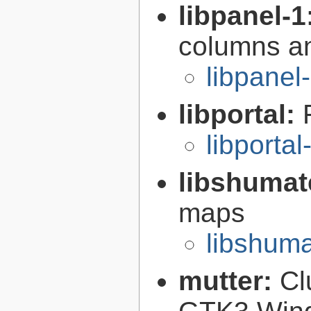
libpanel-1
columns an
libpanel
libportal:
libportal
libshumat
maps
libshuma
mutter:
Cl