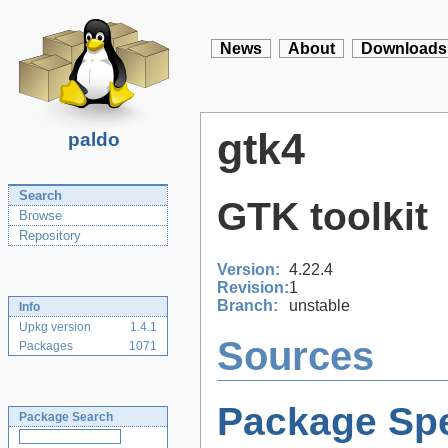
News
About
Downloads
gtk4
paldo
Search
GTK toolkit
Browse
Repository
Version:
4.22.4
Revision:
1
Branch:
unstable
Info
Upkg version
1.4.1
Sources
Packages
1071
Package Spe
Package Search