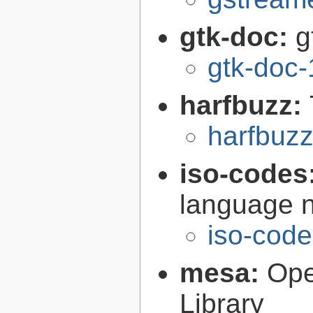
gtk-doc:
g
gtk-doc-
harfbuzz:
harfbuzz
iso-codes
language 
iso-code
mesa:
Ope
Library