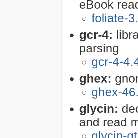
eBook rea
foliate-3
gcr-4:
libr
parsing
gcr-4-4.
ghex:
gno
ghex-46
glycin:
de
and read 
glycin-g