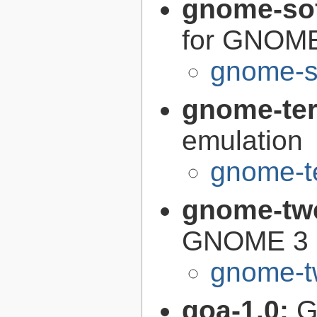
gnome-so
for GNOM
gnome-s
gnome-te
emulation
gnome-te
gnome-tw
GNOME 3 o
gnome-t
goa-1.0:
G