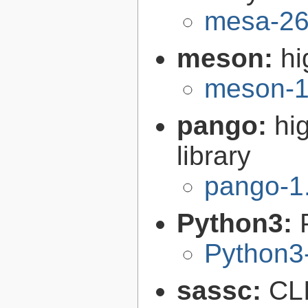
mesa-26
meson:
hi
meson-1
pango:
hi
library
pango-1
Python3:
Python3
sassc:
CLI