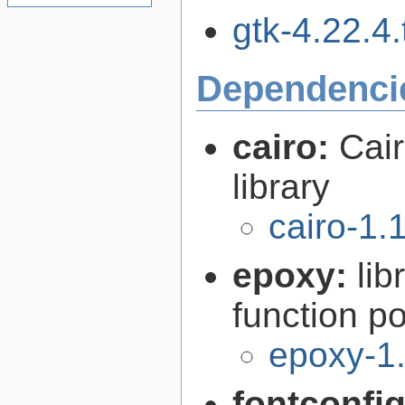
gtk-4.22.4.
Dependenci
cairo:
Cair
library
cairo-1.
epoxy:
li
function p
epoxy-1.
fontconfi