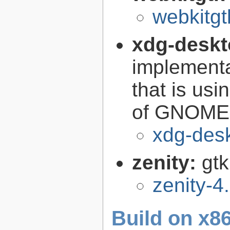
webkitgt
xdg-deskt
implementa
that is us
of GNOME i
xdg-des
zenity:
gtk
zenity-4
Build on x86