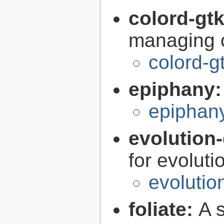
colord-gt
managing c
colord-g
epiphany
epiphan
evolution-
for evoluti
evolutio
foliate:
A 