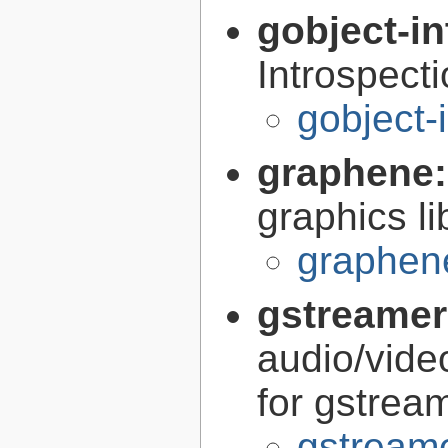
gobject-in
Introspect
gobject-
graphene
graphics li
graphen
gstreamer
audio/vide
for gstrea
gstreame