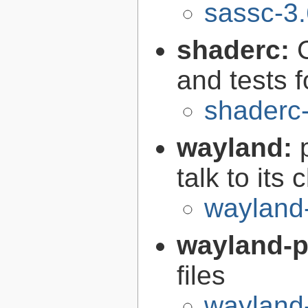
sassc-3.
shaderc:
C
and tests 
shaderc
wayland:
talk to its 
wayland
wayland-p
files
wayland-