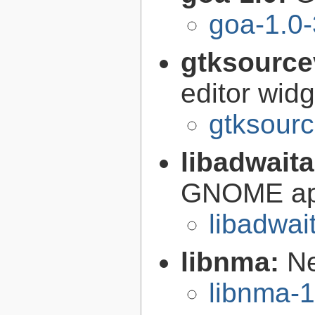
goa-1.0-
gtksource
editor widg
gtksourc
libadwait
GNOME app
libadwai
libnma:
Ne
libnma-1