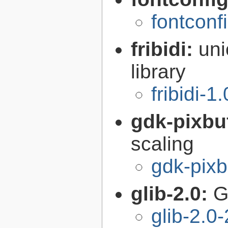
fontconf
fribidi:
uni
library
fribidi-1
gdk-pixbu
scaling
gdk-pixb
glib-2.0:
G
glib-2.0