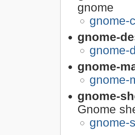
gnome
gnome-c
gnome-de
gnome-d
gnome-m
gnome-m
gnome-sh
Gnome she
gnome-s