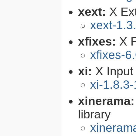
xext:
X Ext
xext-1.3
xfixes:
X F
xfixes-6
xi:
X Input
xi-1.8.3-
xinerama
library
xinerama