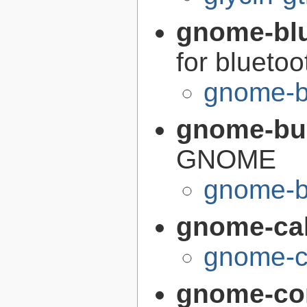
gnome-bl
for bluetoo
gnome-b
gnome-bui
GNOME
gnome-bu
gnome-cal
gnome-ca
gnome-co