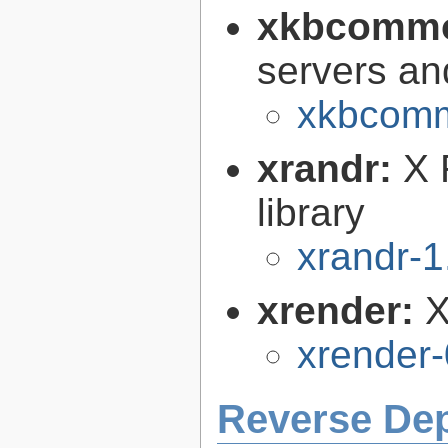
xkbcomm
servers an
xkbcomm
xrandr:
X 
library
xrandr-1
xrender:
X
xrender-
Reverse De