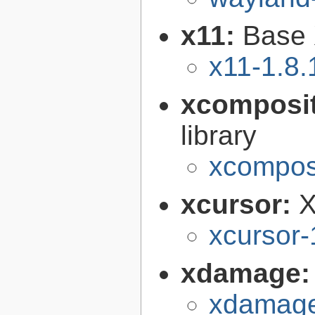
x11:
Base 
x11-1.8.
xcomposi
library
xcomposi
xcursor:
X
xcursor-
xdamage
xdamage