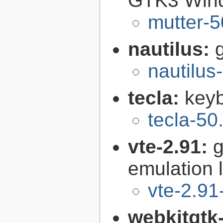
GTK3 Win
mutter-5
nautilus:
nautilus
tecla:
keyb
tecla-50
vte-2.91:
g
emulation l
vte-2.91
webkitgtk