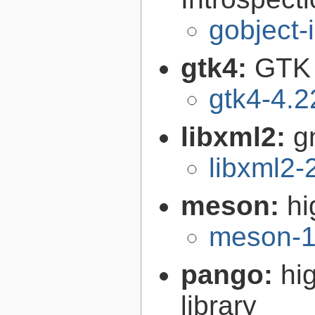
gobject-
gtk4:
GTK 
gtk4-4.2
libxml2:
g
libxml2-
meson:
hi
meson-1
pango:
hi
library