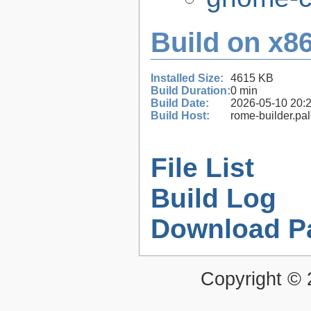
Build on x86
Installed Size:
4615 KB
Build Duration:
0 min
Build Date:
2026-05-10 20:
Build Host:
rome-builder.pa
File List
Build Log
Download P
Copyright ©