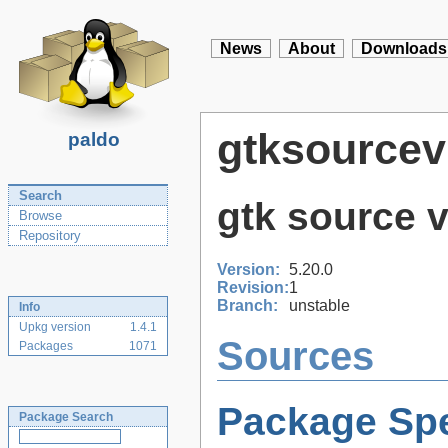
News
About
Downloads
gtksourcev
paldo
Search
gtk source v
Browse
Repository
Version:
5.20.0
Revision:
1
Branch:
unstable
Info
Upkg version
1.4.1
Sources
Packages
1071
Package Spe
Package Search