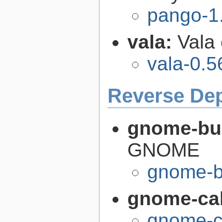
pango-1
vala:
Vala
vala-0.5
Reverse De
gnome-bui
GNOME
gnome-bu
gnome-cal
gnome-ca