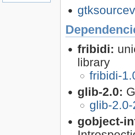
gtksourcev
Dependenci
fribidi:
uni
library
fribidi-1
glib-2.0:
G
glib-2.0
gobject-in
Introspect