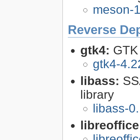
meson-1
Reverse De
gtk4:
GTK 
gtk4-4.2
libass:
SS
library
libass-0
libreoffic
libreoffi