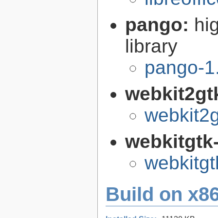
pango:
hi
library
pango-1
webkit2gt
webkit2g
webkitgtk
webkitgt
Build on x86