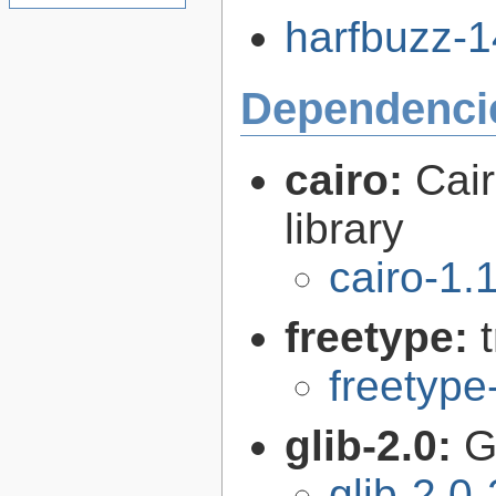
harfbuzz-14
Dependenci
cairo:
Cair
library
cairo-1.
freetype:
freetype
glib-2.0:
G
glib-2.0