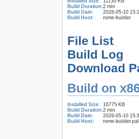
Installed Size:
11130 KB
Build Duration:
2 min
Build Date:
2026-05-10 15:
Build Host:
rome-builder
File List
Build Log
Download P
Build on x86
Installed Size:
10775 KB
Build Duration:
2 min
Build Date:
2026-05-10 15:
Build Host:
rome-builder.pa