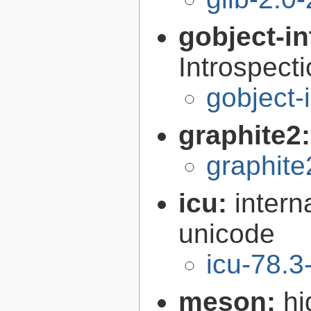
gobject-in
Introspect
gobject-
graphite2
graphite
icu:
intern
unicode
icu-78.3
meson:
hi