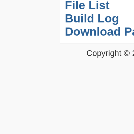
File List
Build Log
Download P
Copyright ©