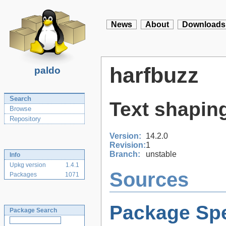
News
About
Downloads
harfbuzz
paldo
Search
Text shaping
Browse
Repository
Version:
14.2.0
Revision:
1
Branch:
unstable
Info
Upkg version
1.4.1
Sources
Packages
1071
Package Spe
Package Search