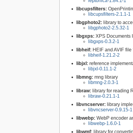
leptonica-1.84.1-1
libcupsfilters:
OpenPrinti
libcupsfilters-2.1.1-1
libgphoto2:
library to acc
libgphoto2-2.5.32-1
libgxps:
XPS Documents l
libgxps-0.3.2-1
libheif:
HEIF and AVIF file
libheif-1.21.2-2
libjxl:
reference implement
libjxl-0.11.1-2
libmng:
mng library
libmng-2.0.3-1
libraw:
library for reading
libraw-0.21.1-1
libvncserver:
library impl
libvncserver-0.9.15-1
libwebp:
WebP encoder an
libwebp-1.6.0-1
libwmf:
library for convert