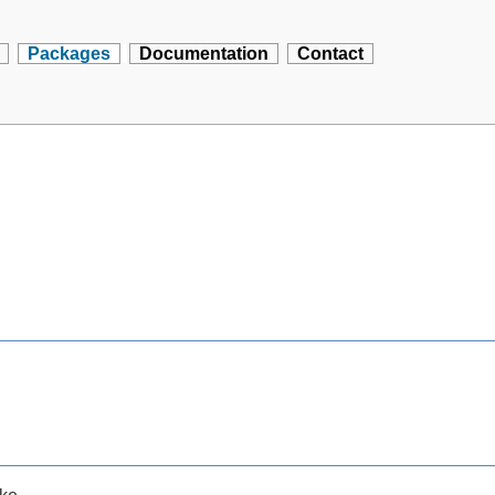
Packages
Documentation
Contact