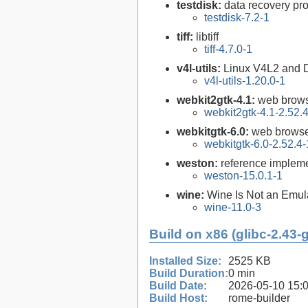
testdisk:
data recovery pr
testdisk-7.2-1
tiff:
libtiff
tiff-4.7.0-1
v4l-utils:
Linux V4L2 and DVB
v4l-utils-1.20.0-1
webkit2gtk-4.1:
web brows
webkit2gtk-4.1-2.52.
webkitgtk-6.0:
web browse
webkitgtk-6.0-2.52.4-
weston:
reference impleme
weston-15.0.1-1
wine:
Wine Is Not an Emula
wine-11.0-3
Build on x86 (glibc-2.43-
Installed Size:
2525 KB
Build Duration:
0 min
Build Date:
2026-05-10 15:
Build Host:
rome-builder