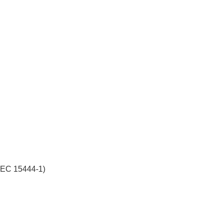
/IEC 15444-1)