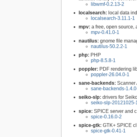
libwmf-0.2.13-2
localsearch:
local data in
localsearch-3.11.1-1
mpv:
a free, open source,
mpv-0.41.0-1
nautilus:
gnome file mana
nautilus-50.2.2-1
php:
PHP
php-8.5.8-1
poppler:
PDF rendering li
poppler-26.04.0-1
sane-backends:
Scanner
sane-backends-1.4.0
seiko-slp:
drivers for Seik
seiko-slp-20121025-
spice:
SPICE server and cl
spice-0.16.0-2
spice-gtk:
GTK+ SPICE cl
spice-gtk-0.41-1