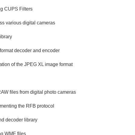
ng CUPS Filters
ess various digital cameras
ibrary
 format decoder and encoder
ation of the JPEG XL image format
 RAW files from digital photo cameras
ementing the RFB protocol
d decoder library
ing WMF files