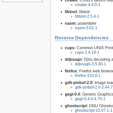
cmake:
Cross Platform M
cmake-4.4.0-1
libtool:
libtool
libtool-2.5.4-1
nasm:
assembler
nasm-3.01-1
Reverse Dependencies
cups:
Common UNIX Print
cups-2.4.19-1
ddjvuapi:
DjVu decoding a
ddjvuapi-3.5.30-1
firefox:
Firefox web brows
firefox-153.0-1
gdk-pixbuf-2.0:
Image loa
gdk-pixbuf-2.0-2.44.7
gegl-0.4:
Generic Graphics
gegl-0.4-0.4.70-1
ghostscript:
GNU Ghostsc
ghostscript-10.07.1-1