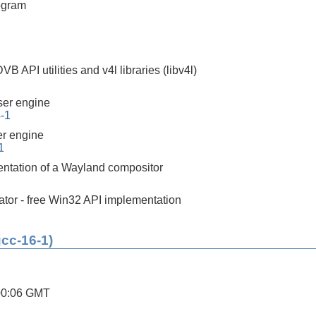
ogram
 API utilities and v4l libraries (libv4l)
er engine
4-1
r engine
1
ntation of a Wayland compositor
tor - free Win32 API implementation
gcc-16-1)
00:06 GMT