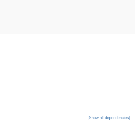
[Show all dependencies]