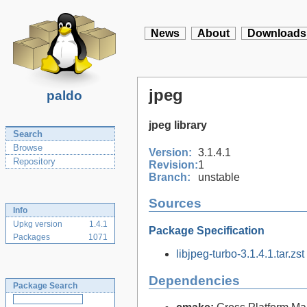
News
About
Downloads
jpeg
paldo
jpeg library
Search
Browse
Version:
3.1.4.1
Repository
Revision:
1
Branch:
unstable
Sources
Info
Upkg version
1.4.1
Package Specification
Packages
1071
libjpeg-turbo-3.1.4.1.tar.zst
Dependencies
Package Search