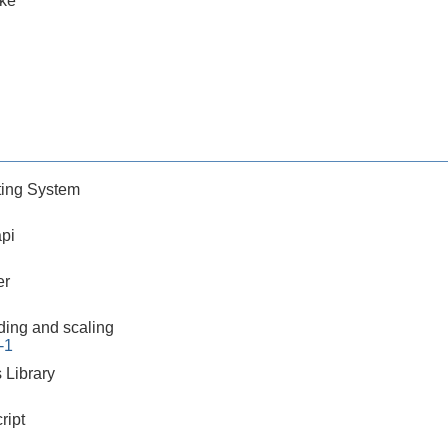
ake
ing System
pi
er
ding and scaling
-1
 Library
ript