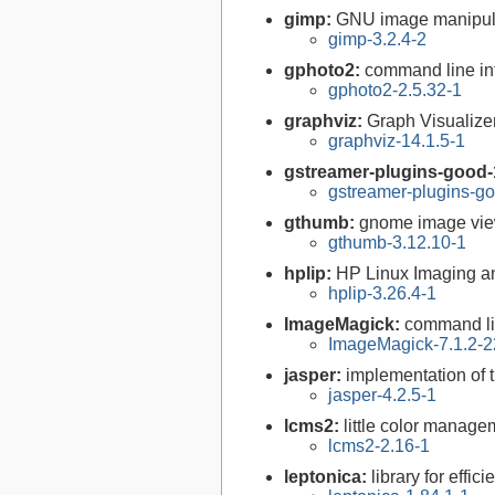
gimp:
GNU image manipul
gimp-3.2.4-2
gphoto2:
command line int
gphoto2-2.5.32-1
graphviz:
Graph Visualize
graphviz-14.1.5-1
gstreamer-plugins-good-
gstreamer-plugins-go
gthumb:
gnome image vi
gthumb-3.12.10-1
hplip:
HP Linux Imaging an
hplip-3.26.4-1
ImageMagick:
command li
ImageMagick-7.1.2-2
jasper:
implementation of 
jasper-4.2.5-1
lcms2:
little color manag
lcms2-2.16-1
leptonica:
library for effi