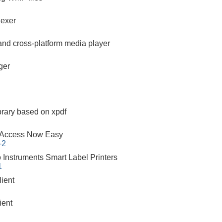
dexer
 and cross-platform media player
ger
brary based on xpdf
 Access Now Easy
-2
o Instruments Smart Label Printers
1
ient
ient