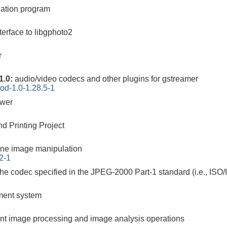
ation program
erface to libgphoto2
r
1.0:
audio/video codecs and other plugins for gstreamer
od-1.0-1.28.5-1
ewer
d Printing Project
ne image manipulation
2-1
the codec specified in the JPEG-2000 Part-1 standard (i.e., ISO
ement system
cient image processing and image analysis operations