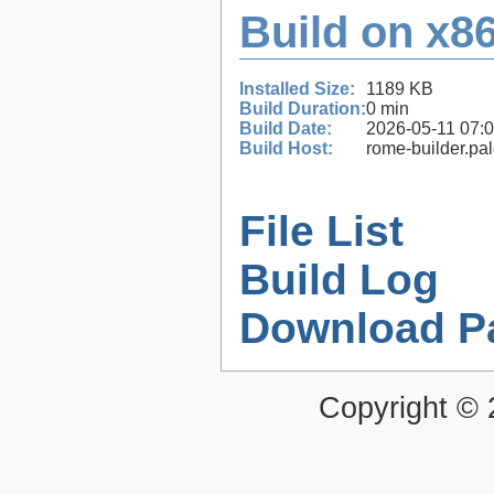
Build on x86
Installed Size:
1189 KB
Build Duration:
0 min
Build Date:
2026-05-11 07:
Build Host:
rome-builder.pa
File List
Build Log
Download P
Copyright ©