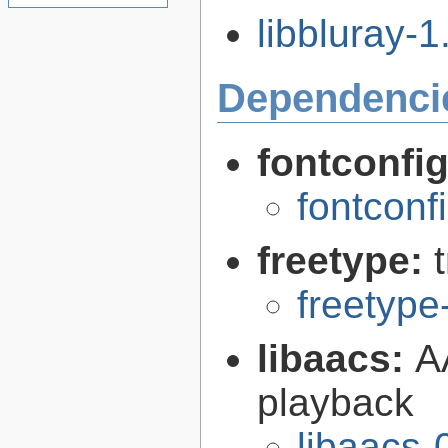
libbluray-1.
Dependenci
fontconfi
fontconf
freetype:
freetype
libaacs:
A
playback
libaacs-