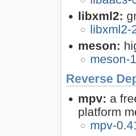
libxml2:
g
libxml2-
meson:
hi
meson-1
Reverse De
mpv:
a fr
platform m
mpv-0.4