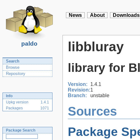
News
About
Downloads
libbluray
paldo
Search
library for 
Browse
Repository
Version:
1.4.1
Revision:
1
Branch:
unstable
Info
Upkg version
1.4.1
Sources
Packages
1071
Package Spe
Package Search