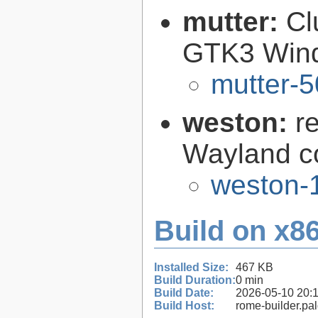
mutter:
Cl
GTK3 Win
mutter-5
weston:
r
Wayland c
weston-1
Build on x86
Installed Size:
467 KB
Build Duration:
0 min
Build Date:
2026-05-10 20:
Build Host:
rome-builder.pa