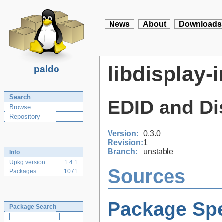
News
About
Downloads
libdisplay-
paldo
Search
EDID and Dis
Browse
Repository
Version:
0.3.0
Revision:
1
Branch:
unstable
Info
Upkg version
1.4.1
Sources
Packages
1071
Package Spe
Package Search