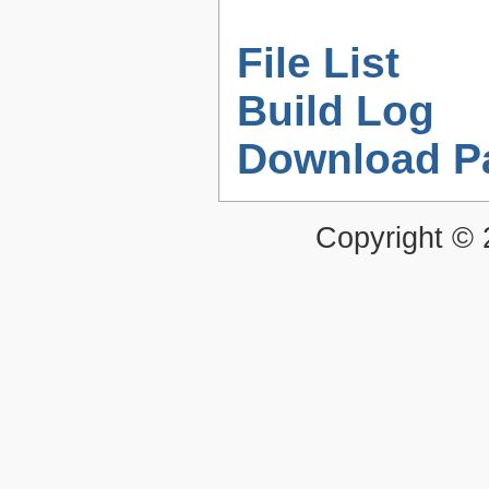
File List
Build Log
Download P
Copyright ©