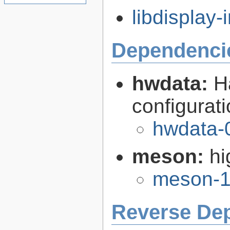
libdisplay-i
Dependenci
hwdata:
H
configurat
hwdata-
meson:
hi
meson-1
Reverse De