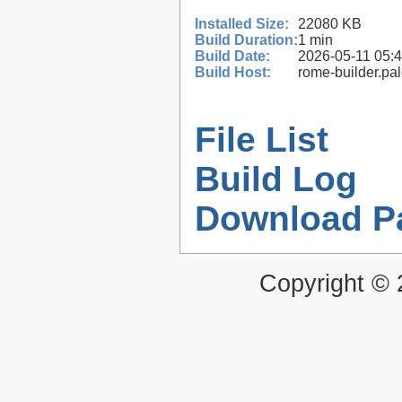
Installed Size:
22080 KB
Build Duration:
1 min
Build Date:
2026-05-11 05:
Build Host:
rome-builder.pa
File List
Build Log
Download P
Copyright ©