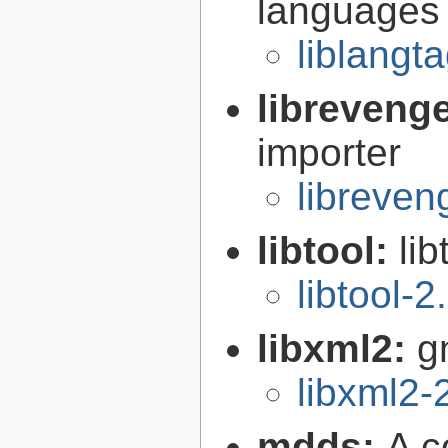
languages
liblangt
libreveng
importer
libreven
libtool:
lib
libtool-2
libxml2:
g
libxml2-
mdds:
A c