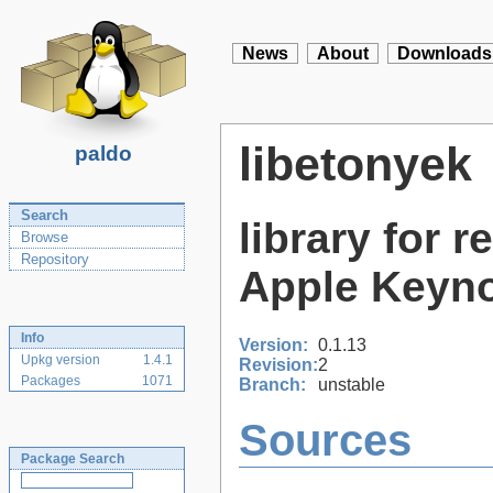
News
About
Downloads
libetonyek
paldo
Search
library for 
Browse
Repository
Apple Keyno
Info
Version:
0.1.13
Upkg version
1.4.1
Revision:
2
Packages
1071
Branch:
unstable
Sources
Package Search