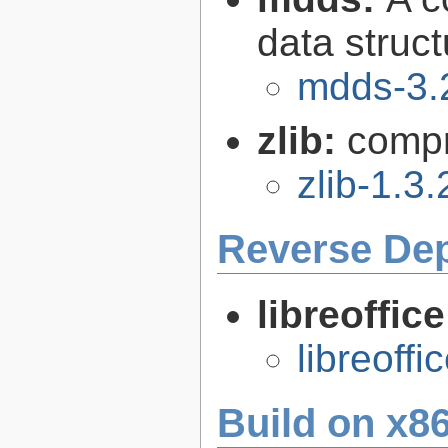
data struc
mdds-3.
zlib:
compr
zlib-1.3.
Reverse De
libreoffic
libreoffi
Build on x86