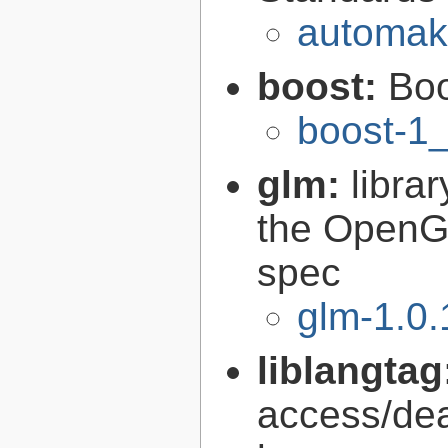
automak
boost:
Boo
boost-1
glm:
libra
the OpenG
spec
glm-1.0.
liblangtag
access/deal