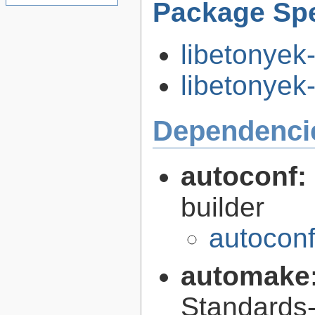
Package Spe
libetonyek
libetonyek-
Dependenci
autoconf:
builder
autoconf
automake
Standards-