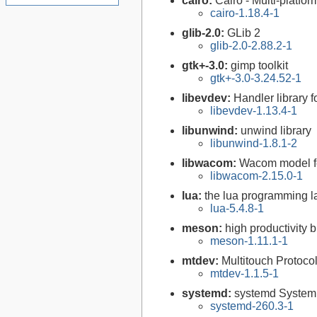
cairo:
Cairo - Multi-platfor
cairo-1.18.4-1
glib-2.0:
GLib 2
glib-2.0-2.88.2-1
gtk+-3.0:
gimp toolkit
gtk+-3.0-3.24.52-1
libevdev:
Handler library 
libevdev-1.13.4-1
libunwind:
unwind library
libunwind-1.8.1-2
libwacom:
Wacom model fe
libwacom-2.15.0-1
lua:
the lua programming 
lua-5.4.8-1
meson:
high productivity 
meson-1.11.1-1
mtdev:
Multitouch Protocol
mtdev-1.1.5-1
systemd:
systemd System
systemd-260.3-1