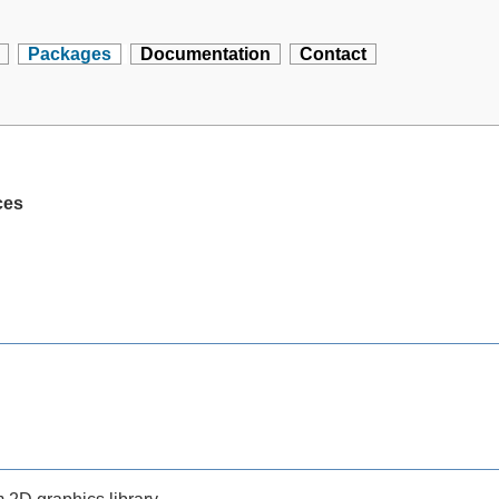
Packages
Documentation
Contact
ces