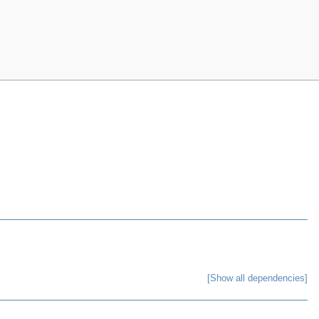
[Show all dependencies]