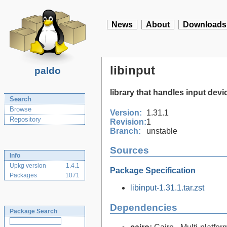
News
About
Downloads
libinput
paldo
library that handles input devi
Search
Browse
Version:
1.31.1
Repository
Revision:
1
Branch:
unstable
Sources
Info
Upkg version
1.4.1
Package Specification
Packages
1071
libinput-1.31.1.tar.zst
Dependencies
Package Search