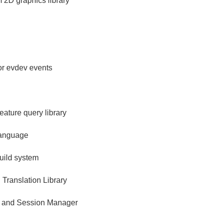
m 2D graphics library
for evdev events
ature query library
language
build system
 Translation Library
 and Session Manager