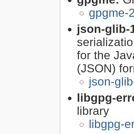
gpgme-2
json-glib-
serializati
for the Ja
(JSON) fo
json-gli
libgpg-err
library
libgpg-e