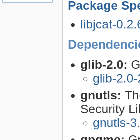
Package Spe
libjcat-0.2.
Dependenci
glib-2.0:
G
glib-2.0
gnutls:
Th
Security Li
gnutls-3
gpgme:
G