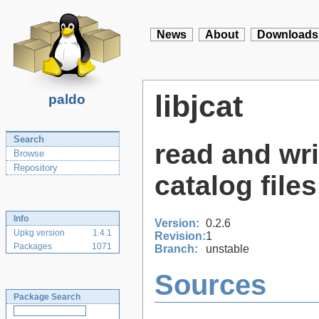
News
About
Downloads
libjcat
paldo
Search
read and wr
Browse
Repository
catalog files
Info
Version:
0.2.6
Upkg version
1.4.1
Revision:
1
Packages
1071
Branch:
unstable
Sources
Package Search