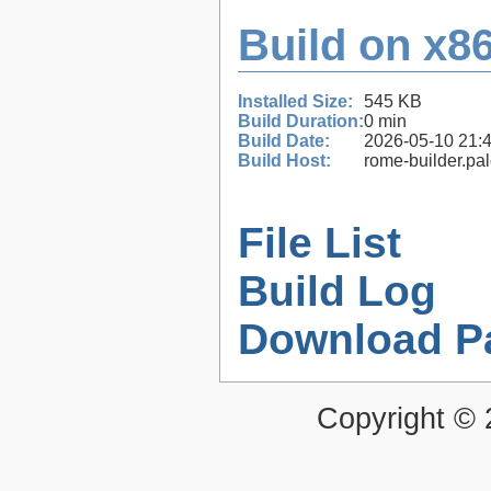
Build on x86
Installed Size:
545 KB
Build Duration:
0 min
Build Date:
2026-05-10 21:
Build Host:
rome-builder.pa
File List
Build Log
Download P
Copyright ©