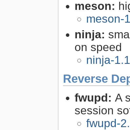
meson:
hi
meson-1
ninja:
smal
on speed
ninja-1.
Reverse De
fwupd:
A 
session so
fwupd-2.