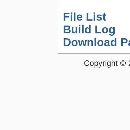
File List
Build Log
Download P
Copyright ©