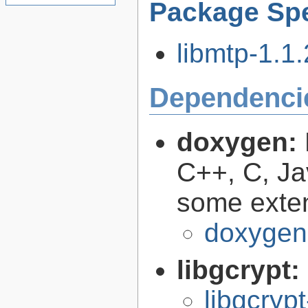
Package Spe
libmtp-1.1.
Dependenci
doxygen:
C++, C, Ja
some exte
doxygen
libgcrypt:
libgcryp