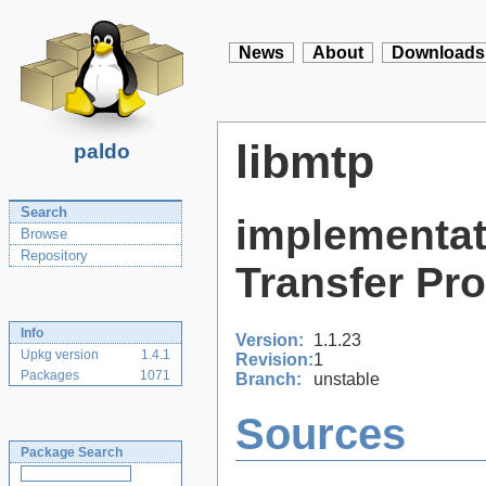
News
About
Downloads
libmtp
paldo
Search
implementat
Browse
Repository
Transfer Pr
Info
Version:
1.1.23
Upkg version
1.4.1
Revision:
1
Packages
1071
Branch:
unstable
Sources
Package Search