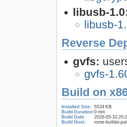
libusb-1.0
libusb-1
Reverse De
gvfs:
user
gvfs-1.6
Build on x86
Installed Size:
5534 KB
Build Duration:
0 min
Build Date:
2026-05-10 20:
Build Host:
rome-builder.pa