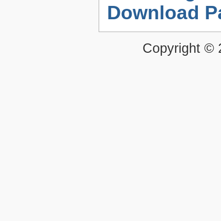
Download P
Copyright ©