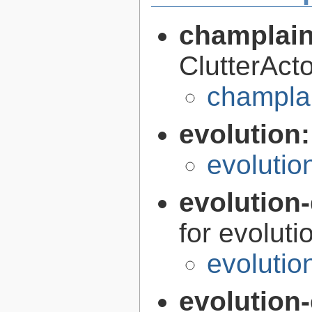
champlain
ClutterAct
champlai
evolution
evolutio
evolution-
for evoluti
evolutio
evolution