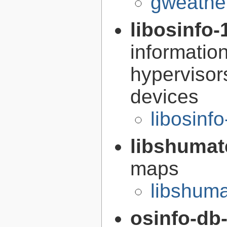
gweather
libosinfo-
informatio
hypervisor
devices
libosinf
libshumat
maps
libshuma
osinfo-db