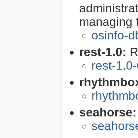
administra
managing t
osinfo-d
rest-1.0:
R
rest-1.0
rhythmbo
rhythmbo
seahorse
seahors