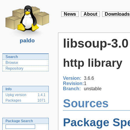
News
About
Downloads
libsoup-3.0
paldo
Search
http library
Browse
Repository
Version:
3.6.6
Revision:
1
Branch:
unstable
Info
Upkg version
1.4.1
Sources
Packages
1071
Package Spe
Package Search