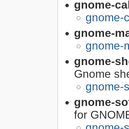
gnome-cal
gnome-ca
gnome-m
gnome-m
gnome-sh
Gnome she
gnome-s
gnome-so
for GNOM
gnome-s