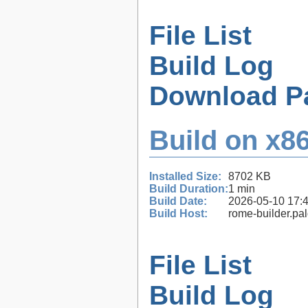
File List
Build Log
Download P
Build on x86
Installed Size:
8702 KB
Build Duration:
1 min
Build Date:
2026-05-10 17:
Build Host:
rome-builder.pa
File List
Build Log