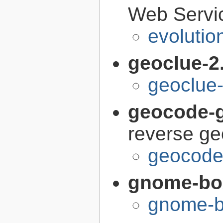
Web Servi
evolutio
geoclue-2
geoclue-
geocode-g
reverse g
geocode-
gnome-bo
gnome-b