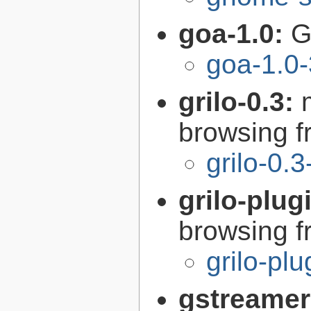
goa-1.0:
G
goa-1.0-
grilo-0.3:
browsing 
grilo-0.3
grilo-plug
browsing 
grilo-pl
gstreamer