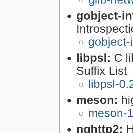
gobject-in
Introspect
gobject-
libpsl:
C l
Suffix List
libpsl-0.
meson:
hi
meson-1
nghttp2:
H