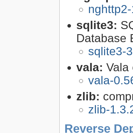
nghttp2-
sqlite3:
SQ
Database 
sqlite3-
vala:
Vala
vala-0.5
zlib:
compr
zlib-1.3.
Reverse De