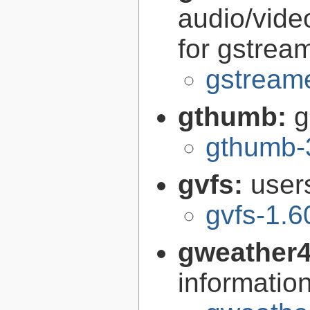
audio/vide
for gstrea
gstreame
gthumb:
g
gthumb-
gvfs:
user
gvfs-1.6
gweather
informatio