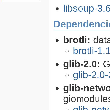
libsoup-3.6
Dependenci
brotli:
dat
brotli-1.
glib-2.0:
G
glib-2.0
glib-netw
giomodules
glib-net