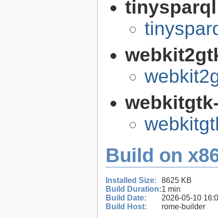
tinysparq
tinyspar
webkit2gt
webkit2g
webkitgtk
webkitgt
Build on x86
Installed Size:
8625 KB
Build Duration:
1 min
Build Date:
2026-05-10 16:
Build Host:
rome-builder