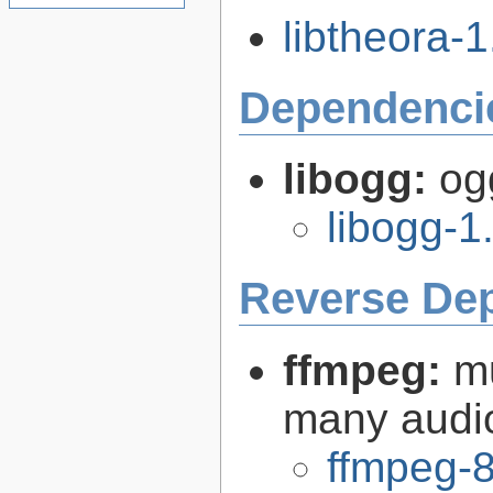
libtheora-1
Dependenci
libogg:
og
libogg-1
Reverse De
ffmpeg:
m
many audi
ffmpeg-8