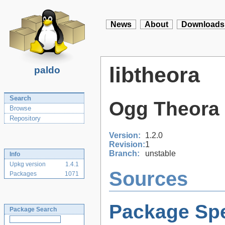
News
About
Downloads
libtheora
paldo
Search
Ogg Theora
Browse
Repository
Version:
1.2.0
Revision:
1
Branch:
unstable
Info
Upkg version
1.4.1
Sources
Packages
1071
Package Spe
Package Search