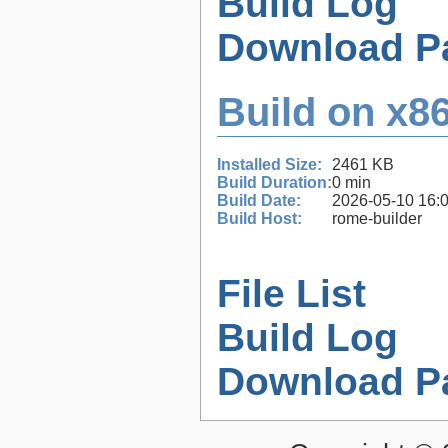
Build Log
Download P
Build on x86
Installed Size:
2461 KB
Build Duration:
0 min
Build Date:
2026-05-10 16:
Build Host:
rome-builder
File List
Build Log
Download P