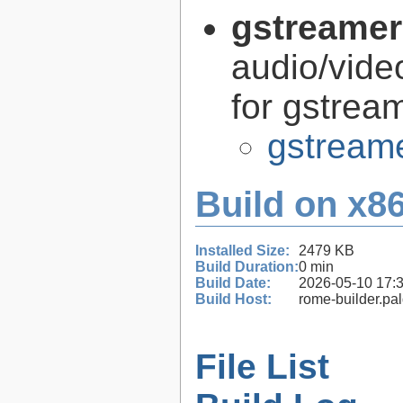
gstreamer
audio/vide
for gstrea
gstreame
Build on x86
Installed Size:
2479 KB
Build Duration:
0 min
Build Date:
2026-05-10 17:
Build Host:
rome-builder.pa
File List