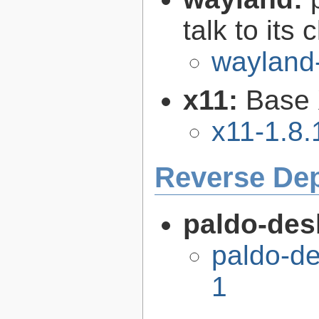
talk to its 
wayland
x11:
Base 
x11-1.8.
Reverse De
paldo-des
paldo-d
1