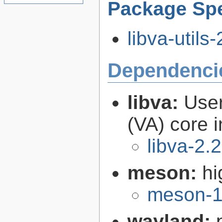
Package Spe
libva-utils-
Dependenci
libva:
User
(VA) core i
libva-2.
meson:
hi
meson-1
wayland: