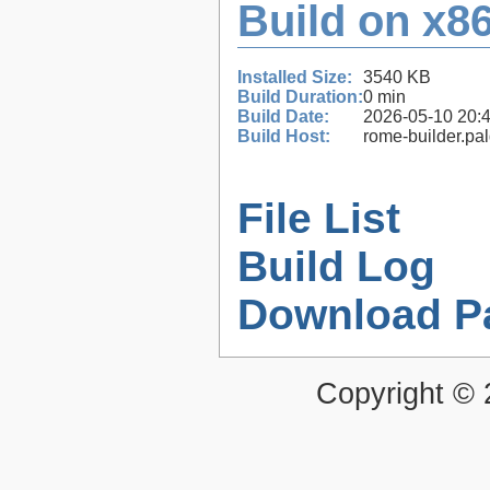
Build on x86
Installed Size:
3540 KB
Build Duration:
0 min
Build Date:
2026-05-10 20:
Build Host:
rome-builder.pa
File List
Build Log
Download P
Copyright ©