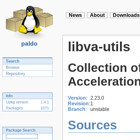
News
About
Downloads
libva-utils
paldo
Search
Collection o
Browse
Repository
Acceleration
Info
Version:
2.23.0
Upkg version
1.4.1
Revision:
1
Packages
1071
Branch:
unstable
Sources
Package Search