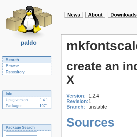
News
About
Downloads
mkfontscal
paldo
Search
create an ind
Browse
Repository
X
Info
Version:
1.2.4
Upkg version
1.4.1
Revision:
1
Packages
1071
Branch:
unstable
Sources
Package Search