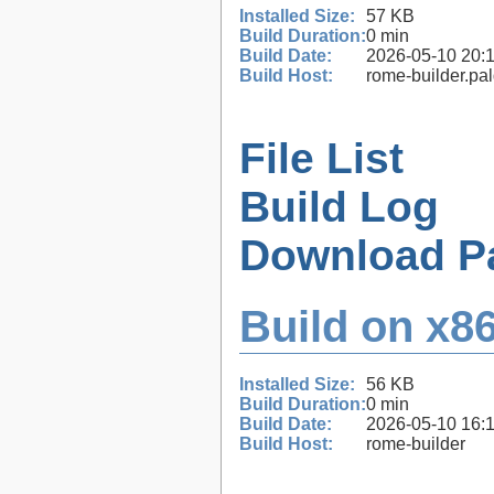
Installed Size:
57 KB
Build Duration:
0 min
Build Date:
2026-05-10 20:
Build Host:
rome-builder.pa
File List
Build Log
Download P
Build on x86
Installed Size:
56 KB
Build Duration:
0 min
Build Date:
2026-05-10 16:
Build Host:
rome-builder