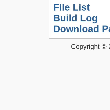
File List
Build Log
Download P
Copyright ©