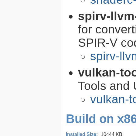
spirv-llvm
for conver
SPIR-V co
spirv-llv
vulkan-to
Tools and U
vulkan-t
Build on x86
Installed Size:
10444 KB