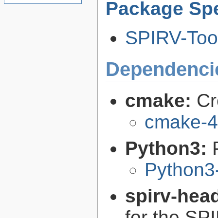
Package Spe
SPIRV-Tool
Dependenci
cmake:
Cr
cmake-4
Python3:
Python3
spirv-hea
for the SP