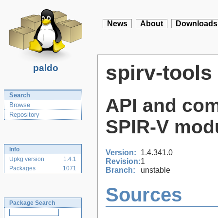
News
About
Downloads
spirv-tools
paldo
Search
API and com
Browse
Repository
SPIR-V mod
Info
Version:
1.4.341.0
Upkg version
1.4.1
Revision:
1
Packages
1071
Branch:
unstable
Sources
Package Search