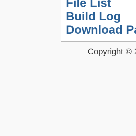
File List
Build Log
Download P
Copyright ©