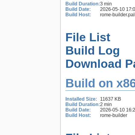
Build Duration:
3 min
Build Date:
2026-05-10 17:
Build Host:
rome-builder.pa
File List
Build Log
Download P
Build on x86
Installed Size:
11637 KB
Build Duration:
2 min
Build Date:
2026-05-10 16:
Build Host:
rome-builder