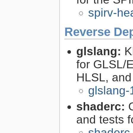
spirv-he
Reverse De
glslang:
K
for GLSL/ES
HLSL, and
glslang-
shaderc:
C
and tests 
shaderc