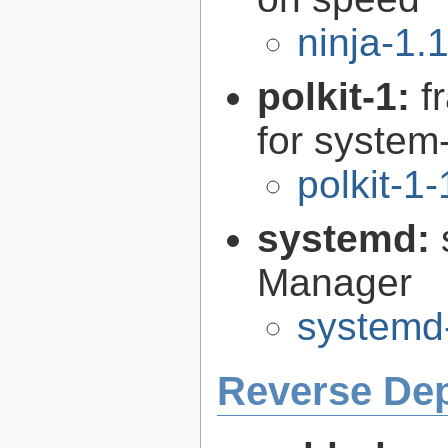
ninja-1.
polkit-1:
f
for syste
polkit-1
systemd:
Manager
systemd
Reverse De