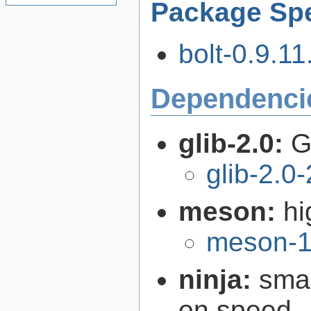
Package Spe
bolt-0.9.11.
Dependenci
glib-2.0:
G
glib-2.0
meson:
hi
meson-1
ninja:
smal
on speed