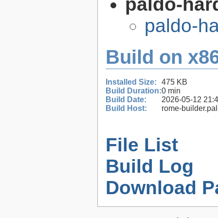
paldo-har
paldo-h
Build on x86
Installed Size:
475 KB
Build Duration:
0 min
Build Date:
2026-05-12 21:
Build Host:
rome-builder.pa
File List
Build Log
Download P