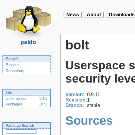
News
About
Downloads
bolt
paldo
Search
Userspace s
Browse
Repository
security lev
Info
Version:
0.9.11
Upkg version
1.4.1
Revision:
1
Packages
1071
Branch:
stable
Sources
Package Search