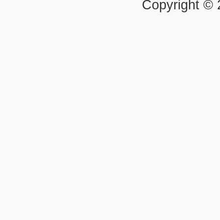
Copyright ©