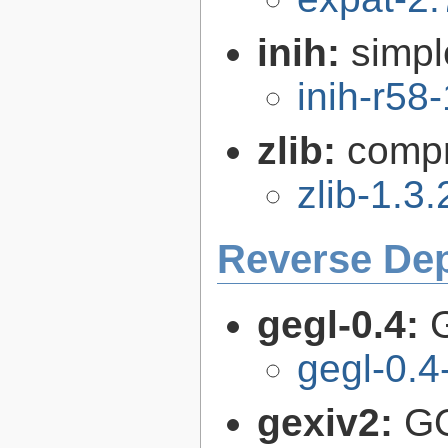
inih:
simple
inih-r58-
zlib:
compr
zlib-1.3.
Reverse De
gegl-0.4:
gegl-0.4
gexiv2:
GO