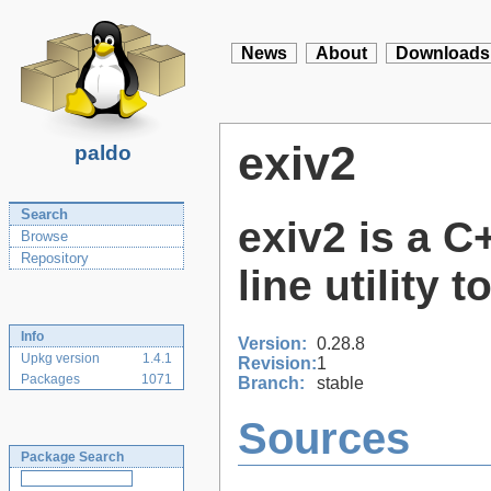
News
About
Downloads
exiv2
paldo
Search
exiv2 is a 
Browse
Repository
line utility
Info
Version:
0.28.8
Upkg version
1.4.1
Revision:
1
Packages
1071
Branch:
stable
Sources
Package Search