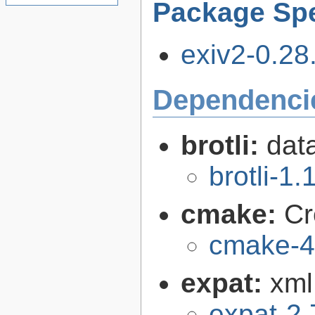
Package Spe
exiv2-0.28.
Dependenci
brotli:
dat
brotli-1.
cmake:
Cr
cmake-4
expat:
xml
expat-2.