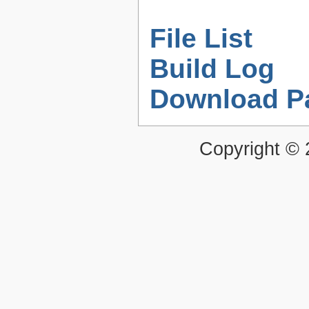
File List
Build Log
Download P
Copyright ©