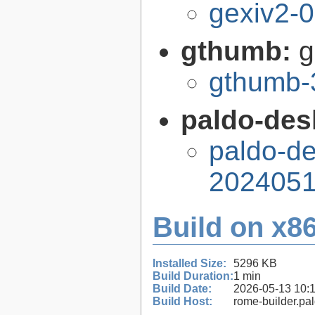
gexiv2-0
gthumb:
g
gthumb-
paldo-des
paldo-de
2024051
Build on x86
Installed Size:
5296 KB
Build Duration:
1 min
Build Date:
2026-05-13 10:
Build Host:
rome-builder.pa