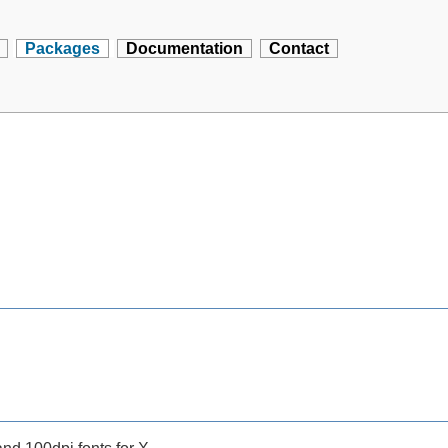
Packages
Documentation
Contact