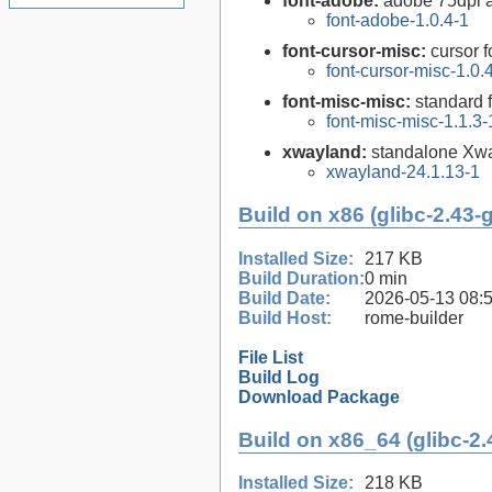
font-adobe:
adobe 75dpi a
font-adobe-1.0.4-1
font-cursor-misc:
cursor f
font-cursor-misc-1.0.
font-misc-misc:
standard f
font-misc-misc-1.1.3-
xwayland:
standalone Xw
xwayland-24.1.13-1
Build on x86 (glibc-2.43-
Installed Size:
217 KB
Build Duration:
0 min
Build Date:
2026-05-13 08:
Build Host:
rome-builder
File List
Build Log
Download Package
Build on x86_64 (glibc-2.
Installed Size:
218 KB