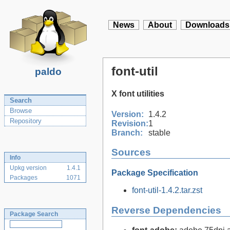
News
About
Downloads
font-util
paldo
X font utilities
Search
Browse
Version:
1.4.2
Repository
Revision:
1
Branch:
stable
Sources
Info
Upkg version
1.4.1
Package Specification
Packages
1071
font-util-1.4.2.tar.zst
Reverse Dependencies
Package Search