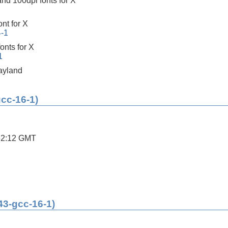
nd 100dpi fonts for X
ont for X
4-1
onts for X
1
ayland
gcc-16-1)
52:12 GMT
43-gcc-16-1)