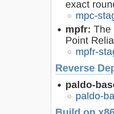
exact roun
mpc-sta
mpfr:
The 
Point Relia
mpfr-sta
Reverse De
paldo-bas
paldo-b
Build on x86