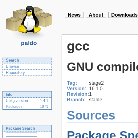
News
About
Downloads
gcc
paldo
Search
GNU compile
Browse
Repository
Tag:
stage2
Version:
16.1.0
Revision:
1
Info
Branch:
stable
Upkg version
1.4.1
Packages
1071
Sources
Package Search
Package Spe