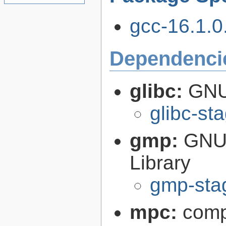
gcc-16.1.0.
Dependenci
glibc:
GNU
glibc-st
gmp:
GNU 
Library
gmp-sta
mpc:
compl