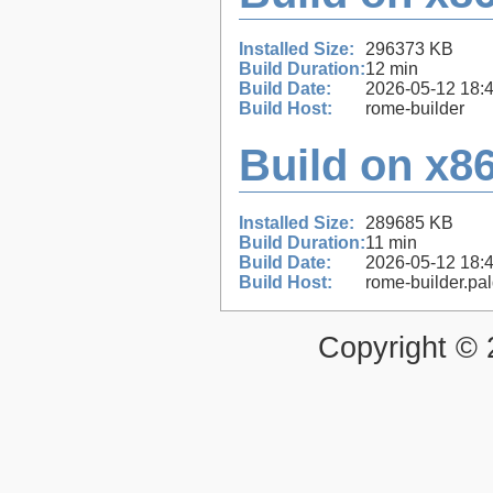
Installed Size:
296373 KB
Build Duration:
12 min
Build Date:
2026-05-12 18:
Build Host:
rome-builder
Build on x86
Installed Size:
289685 KB
Build Duration:
11 min
Build Date:
2026-05-12 18:
Build Host:
rome-builder.pa
Copyright ©