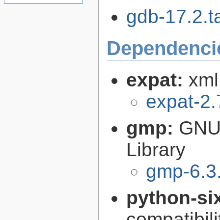
gdb-17.2.ta
Dependenci
expat:
xml
expat-2.
gmp:
GNU 
Library
gmp-6.3
python-si
compatibilit