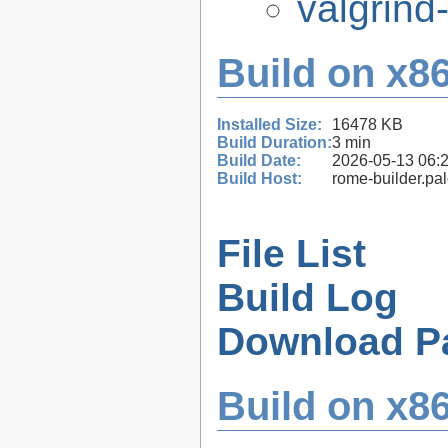
valgrind
Build on x86
Installed Size:
16478 KB
Build Duration:
3 min
Build Date:
2026-05-13 06:
Build Host:
rome-builder.pa
File List
Build Log
Download P
Build on x86