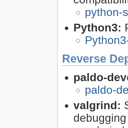
python-s
Python3:
Python3
Reverse De
paldo-dev
paldo-d
valgrind:
debugging 