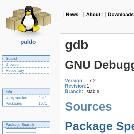
News
About
Downloads
gdb
paldo
Search
GNU Debug
Browse
Repository
Version:
17.2
Revision:
1
Branch:
stable
Info
Upkg version
1.4.1
Sources
Packages
1071
Package Spe
Package Search