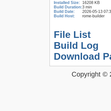
Installed Size:
16208 KB
Build Duration:
3 min
Build Date:
2026-05-13 07:
Build Host:
rome-builder
File List
Build Log
Download P
Copyright ©