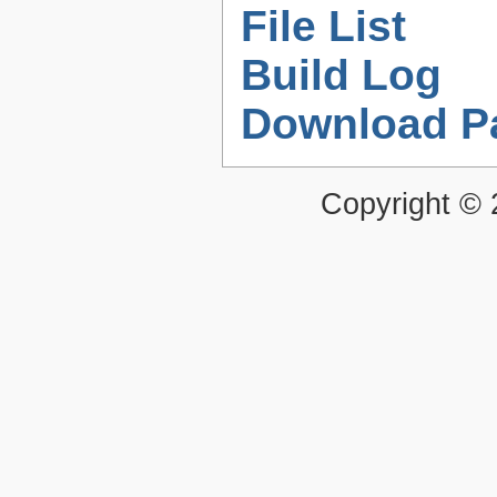
File List
Build Log
Download P
Copyright ©