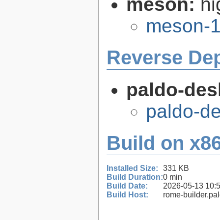
meson:
hi
meson-1
Reverse De
paldo-des
paldo-d
Build on x86
Installed Size:
331 KB
Build Duration:
0 min
Build Date:
2026-05-13 10:
Build Host:
rome-builder.pa