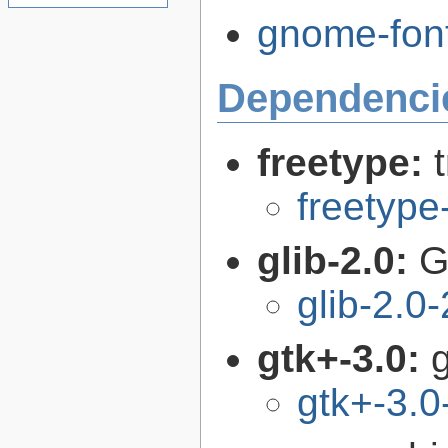
gnome-font
Dependenci
freetype:
freetype
glib-2.0:
G
glib-2.0
gtk+-3.0:
g
gtk+-3.0