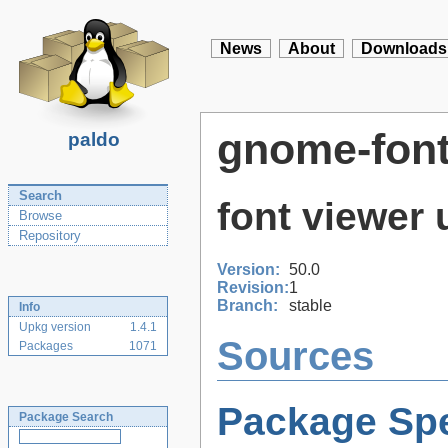
News
About
Downloads
gnome-font
paldo
Search
font viewer 
Browse
Repository
Version:
50.0
Revision:
1
Branch:
stable
Info
Upkg version
1.4.1
Sources
Packages
1071
Package Spe
Package Search