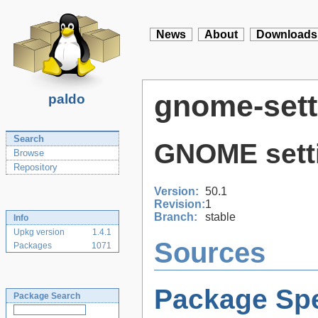
News
About
Downloads
gnome-set
paldo
Search
GNOME sett
Browse
Repository
Version:
50.1
Revision:
1
Branch:
stable
Info
Upkg version
1.4.1
Sources
Packages
1071
Package Spe
Package Search