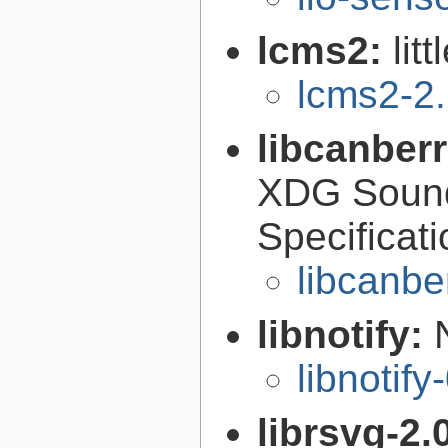
lcms2:
lit
lcms2-2
libcanber
XDG Soun
Specificat
libcanbe
libnotify:
libnotify
librsvg-2.