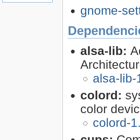
gnome-sett
Dependenci
alsa-lib:
A
Architectur
alsa-lib-
colord:
sy
color devi
colord-1
cups:
Com