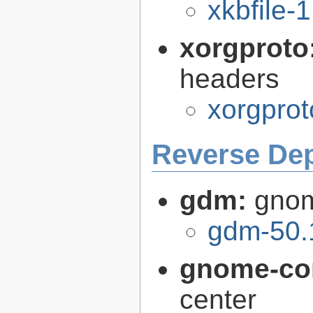
xkbfile-1
xorgproto
headers
xorgprot
Reverse De
gdm:
gnom
gdm-50.
gnome-con
center