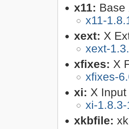
x11:
Base 
x11-1.8.
xext:
X Ext
xext-1.3
xfixes:
X F
xfixes-6
xi:
X Input
xi-1.8.3-
xkbfile:
xk