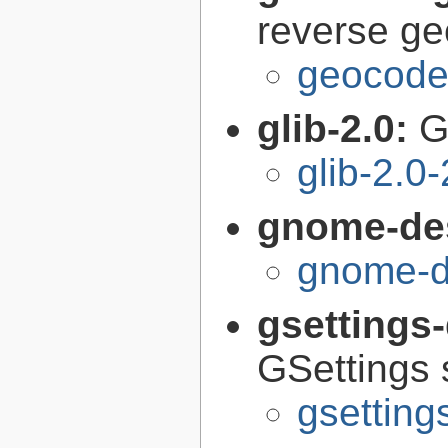
reverse g
geocode-
glib-2.0:
G
glib-2.0
gnome-de
gnome-d
gsettings
GSettings 
gsettin