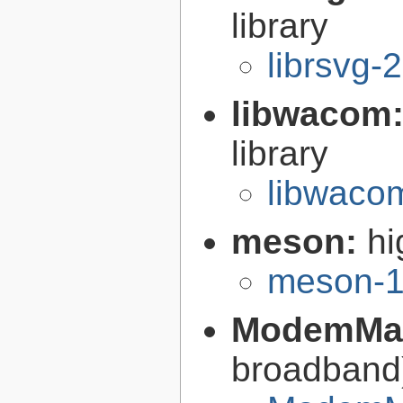
library
librsvg-
libwacom
library
libwaco
meson:
hi
meson-1
ModemMa
broadban