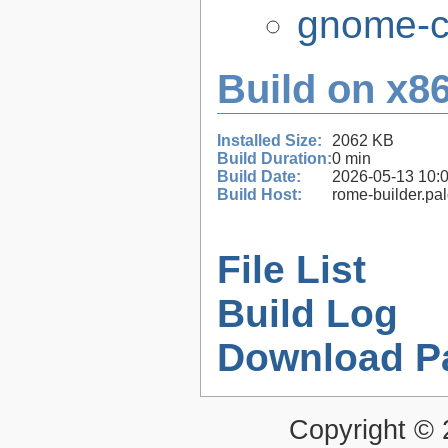
gnome-co
Build on x86
Installed Size:
2062 KB
Build Duration:
0 min
Build Date:
2026-05-13 10:
Build Host:
rome-builder.pa
File List
Build Log
Download P
Copyright ©