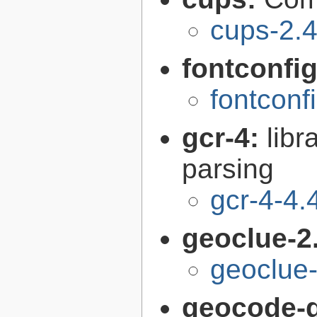
cups-2.4
fontconfi
fontconf
gcr-4:
libr
parsing
gcr-4-4.
geoclue-2
geoclue-
geocode-g