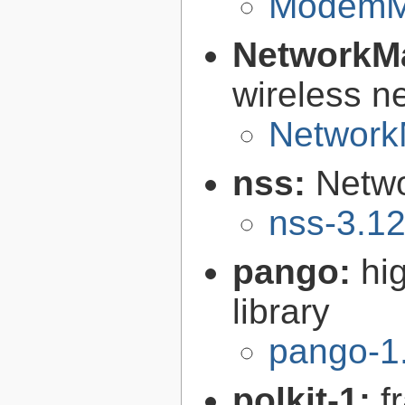
ModemMa
NetworkM
wireless n
Network
nss:
Netwo
nss-3.1
pango:
hi
library
pango-1
polkit-1:
f