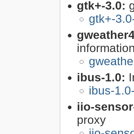
gtk+-3.0:
g
gtk+-3.0
gweather
informatio
gweather
ibus-1.0:
I
ibus-1.0
iio-senso
proxy
iio-sens