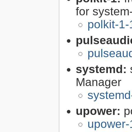
for syste
polkit-1
pulseaudi
pulseaud
systemd:
Manager
systemd
upower:
p
upower-