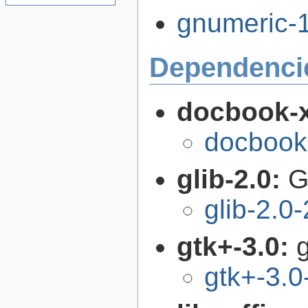
gnumeric-1
Dependenci
docbook-
docbook
glib-2.0:
G
glib-2.0
gtk+-3.0:
g
gtk+-3.0