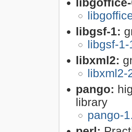
libgoffice
libgoffi
libgsf-1:
g
libgsf-1
libxml2:
g
libxml2-
pango:
hi
library
pango-1
perl:
Pract