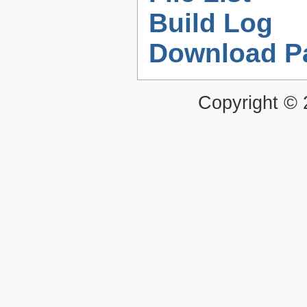
Build Log
Download P
Copyright ©