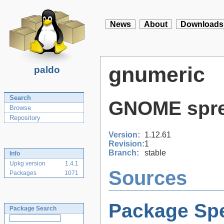
News
About
Downloads
gnumeric
paldo
Search
GNOME sprea
Browse
Repository
Version:
1.12.61
Revision:
1
Branch:
stable
Info
Upkg version
1.4.1
Sources
Packages
1071
Package Spe
Package Search