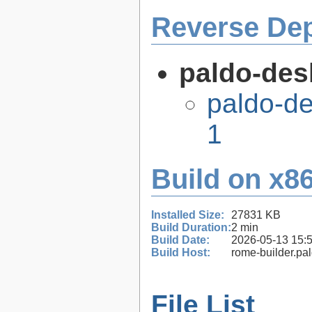
Reverse De
paldo-desk
paldo-de
1
Build on x86
Installed Size:
27831 KB
Build Duration:
2 min
Build Date:
2026-05-13 15:
Build Host:
rome-builder.pa
File List