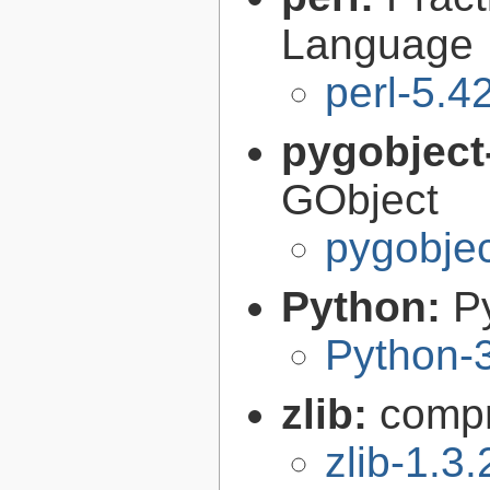
Language
perl-5.4
pygobject
GObject
pygobjec
Python:
P
Python-
zlib:
compr
zlib-1.3.